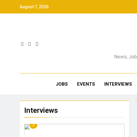
August 7, 2026
News, Jobs
JOBS
EVENTS
INTERVIEWS
Interviews
1