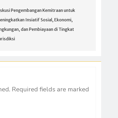
iskusi Pengembangan Kemitraan untuk
eningkatkan Insiatif Sosial, Ekonomi,
ingkungan, dan Pembiayaan di Tingkat
risdiksi
hed.
Required fields are marked