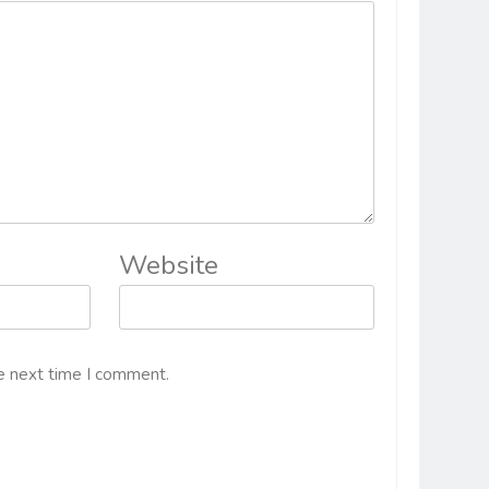
Website
e next time I comment.