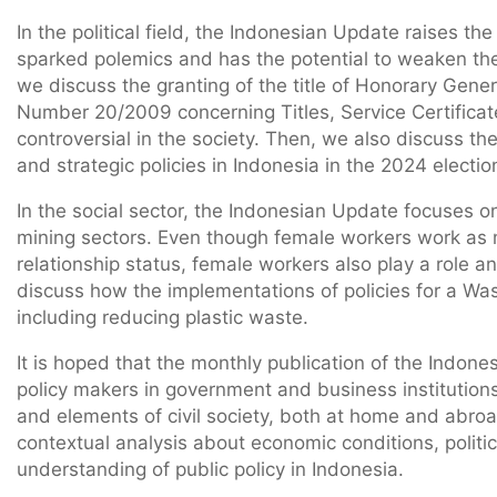
In the political field, the Indonesian Update raises th
sparked polemics and has the potential to weaken the i
we discuss the granting of the title of Honorary Gene
Number 20/2009 concerning Titles, Service Certificat
controversial in the society. Then, we also discuss th
and strategic policies in Indonesia in the 2024 electio
In the social sector, the Indonesian Update focuses 
mining sectors. Even though female workers work as m
relationship status, female workers also play a role a
discuss how the implementations of policies for a Was
including reducing plastic waste.
It is hoped that the monthly publication of the Indone
policy makers in government and business institutions
and elements of civil society, both at home and abroa
contextual analysis about economic conditions, politic
understanding of public policy in Indonesia.