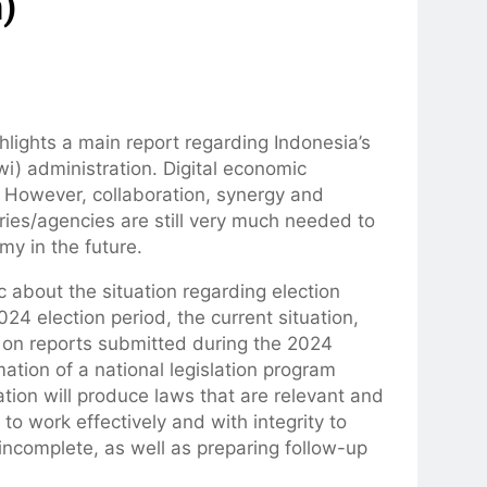
)
lights a main report regarding Indonesia’s
i) administration. Digital economic
k. However, collaboration, synergy and
ries/agencies are still very much needed to
my in the future.
ic about the situation regarding election
024 election period, the current situation,
 on reports submitted during the 2024
ation of a national legislation program
ation will produce laws that are relevant and
o work effectively and with integrity to
ll incomplete, as well as preparing follow-up