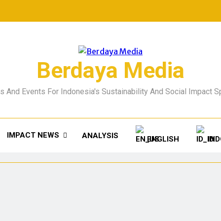
Berdaya Media
 And Events For Indonesia's Sustainability And Social Impact 
IMPACT NEWS
ANALYSIS
ENGLISH
IN