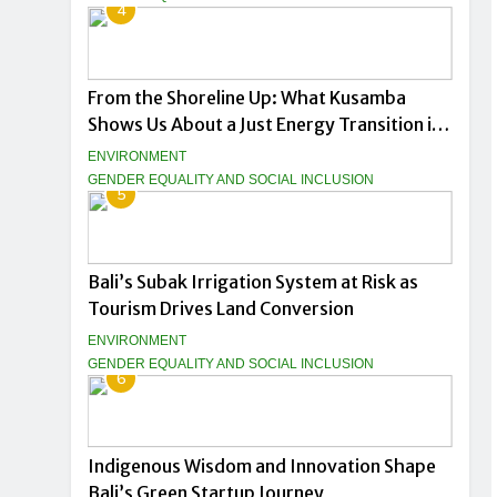
4
From the Shoreline Up: What Kusamba
Shows Us About a Just Energy Transition in
Indonesia
ENVIRONMENT
GENDER EQUALITY AND SOCIAL INCLUSION
5
Bali’s Subak Irrigation System at Risk as
Tourism Drives Land Conversion
ENVIRONMENT
GENDER EQUALITY AND SOCIAL INCLUSION
6
Indigenous Wisdom and Innovation Shape
Bali’s Green Startup Journey