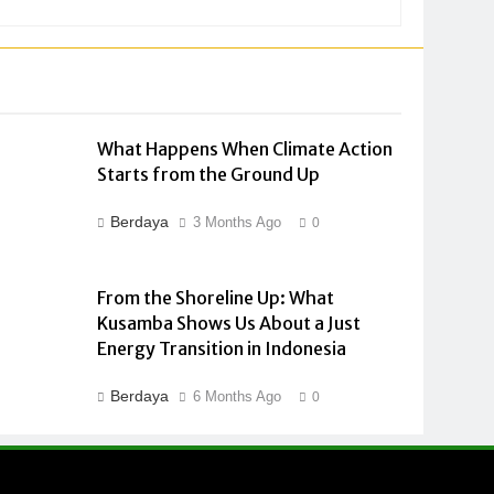
What Happens When Climate Action
Starts from the Ground Up
Berdaya
3 Months Ago
0
From the Shoreline Up: What
Kusamba Shows Us About a Just
Energy Transition in Indonesia
Berdaya
6 Months Ago
0