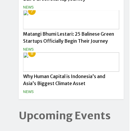
NEWS
7
Matangi Bhumi Lestari: 25 Balinese Green
Startups Officially Begin Their Journey
NEWS
8
Why Human Capital is Indonesia’s and
Asia’s Biggest Climate Asset
NEWS
Upcoming Events