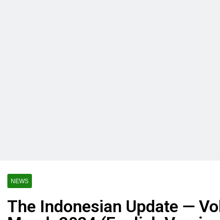
NEWS
The Indonesian Update — Vol