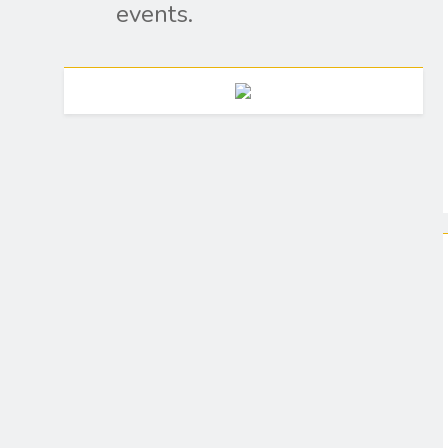
events.