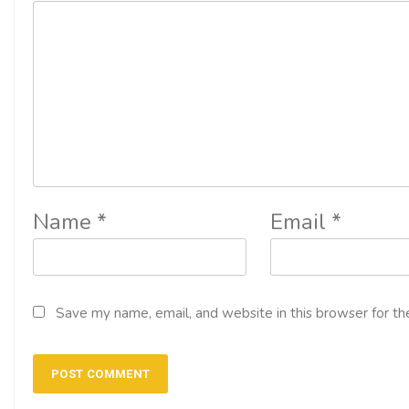
Name
*
Email
*
Save my name, email, and website in this browser for th