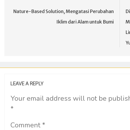
Nature-Based Solution, Mengatasi Perubahan
D
Iklim dari Alam untuk Bumi
M
L
Yu
LEAVE A REPLY
Your email address will not be publis
*
Comment
*