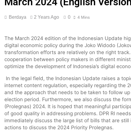
March 2024 (English Version
Berdaya
2 Years Ago
0
4 Mins
The March 2024 edition of the Indonesian Update high
digital economic policy during the Joko Widodo (Jokow
transformation efforts are relatively on the right trac
cooperation between policy makers in different minist
optimize the development of Indonesia’s digital econo
In the legal field, the Indonesian Update raises a top
internet content regulation, especially regarding the 2
and the approach that needs to be taken to follow up
election period. Furthermore, we also discuss the form
(Prolegnas) 2024. It is hoped that meaningful particip
of good quality in addressing problems. DPR RI needs t
immediately discuss the large list of bills that are sti
actions to discuss the 2024 Priority Prolegnas.