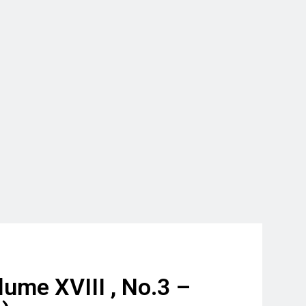
ume XVIII , No.3 –