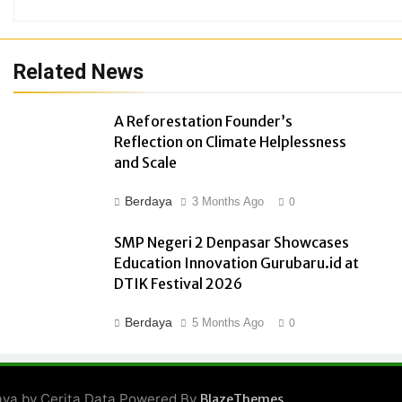
Related News
A Reforestation Founder’s
Reflection on Climate Helplessness
and Scale
Berdaya
3 Months Ago
0
SMP Negeri 2 Denpasar Showcases
Education Innovation Gurubaru.id at
DTIK Festival 2026
Berdaya
5 Months Ago
0
ya by Cerita Data Powered By
.
BlazeThemes