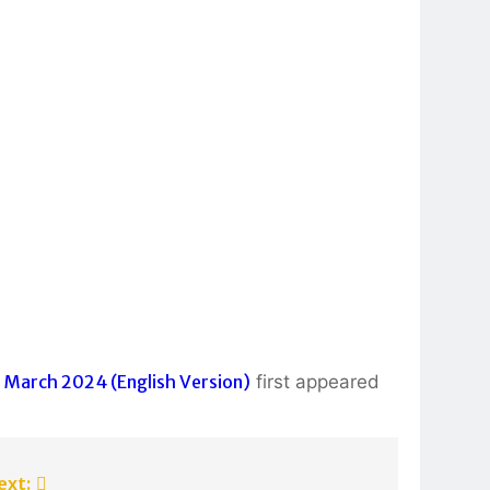
 March 2024 (English Version)
first appeared
ext: