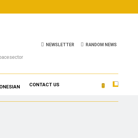
NEWSLETTER
RANDOM NEWS
Spacesector
CONTACT US
DONESIAN