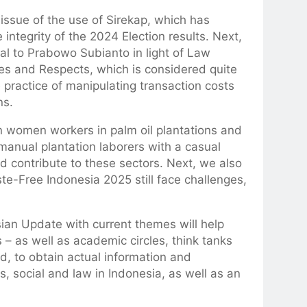
e issue of the use of Sirekap, which has
ntegrity of the 2024 Election results. Next,
ral to Prabowo Subianto in light of Law
es and Respects, which is considered quite
e practice of manipulating transaction costs
ns.
on women workers in palm oil plantations and
anual plantation laborers with a casual
nd contribute to these sectors. Next, we also
te-Free Indonesia 2025 still face challenges,
sian Update with current themes will help
 – as well as academic circles, think tanks
d, to obtain actual information and
s, social and law in Indonesia, as well as an