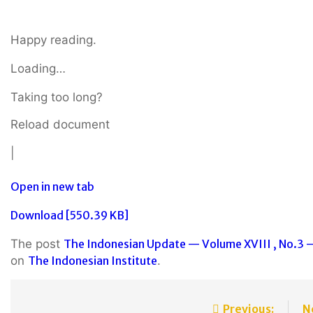
Happy reading.
Loading…
Taking too long?
Reload document
|
Open in new tab
Download [550.39 KB]
The post
The Indonesian Update — Volume XVIII , No.3 –
on
The Indonesian Institute
.
Previous:
N