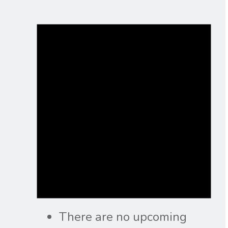
There are no upcoming