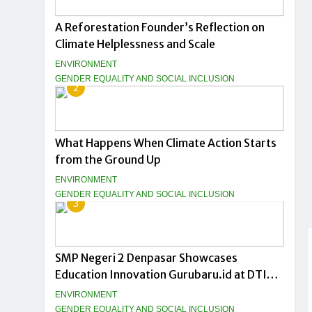
A Reforestation Founder’s Reflection on
Climate Helplessness and Scale
ENVIRONMENT
GENDER EQUALITY AND SOCIAL INCLUSION
2
What Happens When Climate Action Starts
from the Ground Up
ENVIRONMENT
GENDER EQUALITY AND SOCIAL INCLUSION
3
SMP Negeri 2 Denpasar Showcases
Education Innovation Gurubaru.id at DTIK
Festival 2026
ENVIRONMENT
GENDER EQUALITY AND SOCIAL INCLUSION