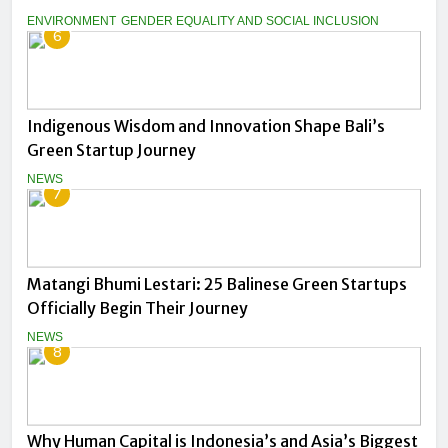
ENVIRONMENT
GENDER EQUALITY AND SOCIAL INCLUSION
6
Indigenous Wisdom and Innovation Shape Bali’s
Green Startup Journey
NEWS
7
Matangi Bhumi Lestari: 25 Balinese Green Startups
Officially Begin Their Journey
NEWS
8
Why Human Capital is Indonesia’s and Asia’s Biggest