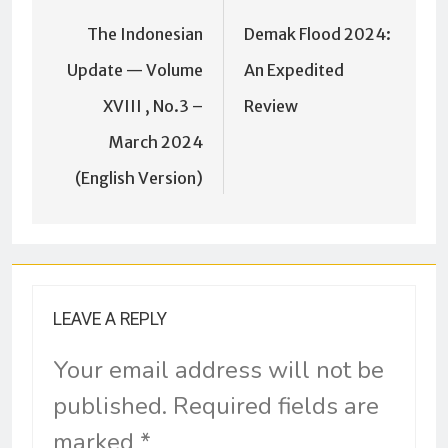
The Indonesian
Demak Flood 2024:
Update — Volume
An Expedited
XVIII , No.3 –
Review
March 2024
(English Version)
LEAVE A REPLY
Your email address will not be
published.
Required fields are
marked
*