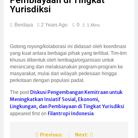
Yurisdiksi
Berdaya
2 Years Ago
0
1 Mins
Gotong royong/kolaborasi ini didasari oleh koordinasi
yang kuat antara berbagai pihak yang terlibat. Tim-tim
khusus dibentuk oleh lembaga/organisasi untuk
merancang dan melaksanakan program-program ke
masyarakat, mulai dari wilayah pedesaan hingga
perkotaan dengan populasi padat.
Diskusi Pengembangan Kemitraan untuk
The post
Meningkatkan Insiatif Sosial, Ekonomi,
Lingkungan, dan Pembiayaan di Tingkat Yurisdiksi
Filantropi Indonesia
appeared first on
.
Previous:
Next: