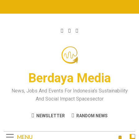
Berdaya Media
News, Jobs And Events For Indonesia's Sustainability
And Social Impact Spacesector
NEWSLETTER
RANDOM NEWS
MENU