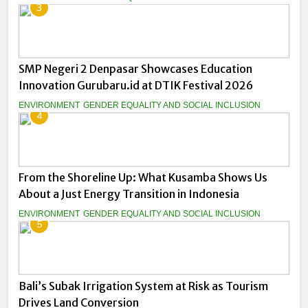
3
SMP Negeri 2 Denpasar Showcases Education
Innovation Gurubaru.id at DTIK Festival 2026
ENVIRONMENT
GENDER EQUALITY AND SOCIAL INCLUSION
4
From the Shoreline Up: What Kusamba Shows Us
About a Just Energy Transition in Indonesia
ENVIRONMENT
GENDER EQUALITY AND SOCIAL INCLUSION
5
Bali’s Subak Irrigation System at Risk as Tourism
Drives Land Conversion