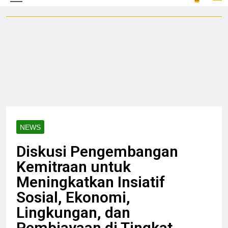
NEWS
Diskusi Pengembangan
Kemitraan untuk
Meningkatkan Insiatif
Sosial, Ekonomi,
Lingkungan, dan
Pembiayaan di Tingkat