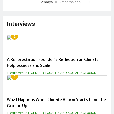
Berdaya
6 months ago
0
Interviews
1
A Reforestation Founder’s Reflection on Climate
Helplessness and Scale
ENVIRONMENT
GENDER EQUALITY AND SOCIAL INCLUSION
2
What Happens When Climate Action Starts from the
Ground Up
ENVIRONMENT
GENDER EQUALITY AND SOCIAL INCLUSION