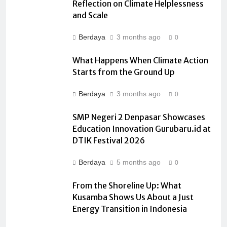
Reflection on Climate Helplessness
and Scale
Berdaya
3 months ago
0
What Happens When Climate Action
Starts from the Ground Up
Berdaya
3 months ago
0
SMP Negeri 2 Denpasar Showcases
Education Innovation Gurubaru.id at
DTIK Festival 2026
Berdaya
5 months ago
0
From the Shoreline Up: What
Kusamba Shows Us About a Just
Energy Transition in Indonesia