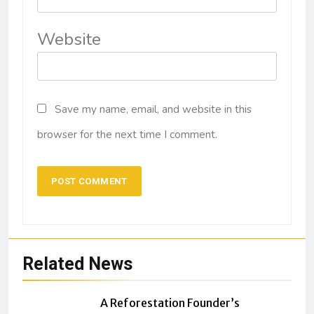
Website
Save my name, email, and website in this
browser for the next time I comment.
Related News
A Reforestation Founder’s