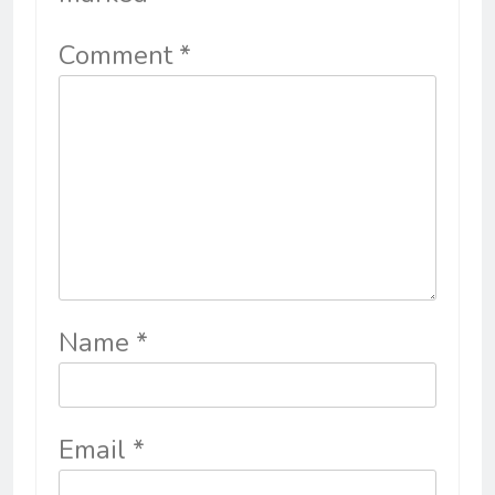
Comment
*
Name
*
Email
*