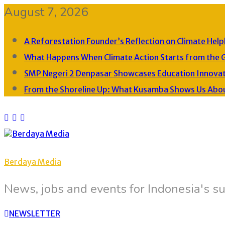
August 7, 2026
A Reforestation Founder’s Reflection on Climate Help
What Happens When Climate Action Starts from the 
SMP Negeri 2 Denpasar Showcases Education Innovati
From the Shoreline Up: What Kusamba Shows Us About 
Berdaya Media
News, jobs and events for Indonesia's su
NEWSLETTER