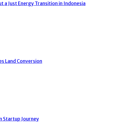
a Just Energy Transition in Indonesia
ves Land Conversion
n Startup Journey