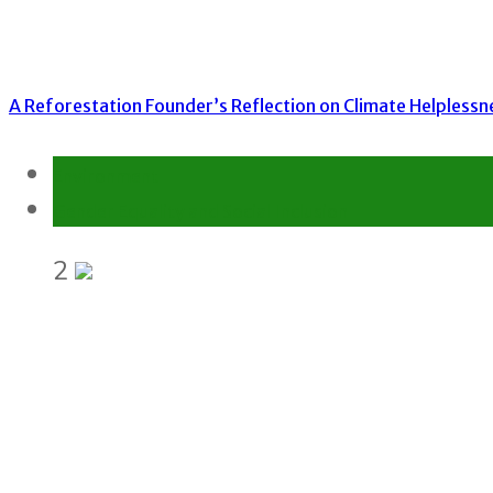
A Reforestation Founder’s Reflection on Climate Helplessn
Environment
Gender Equality and Social Inclusion
2