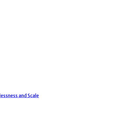
lessness and Scale