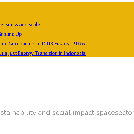
lessness and Scale
Ground Up
on Gurubaru.id at DTIK Festival 2026
a Just Energy Transition in Indonesia
stainability and social impact spacesecto