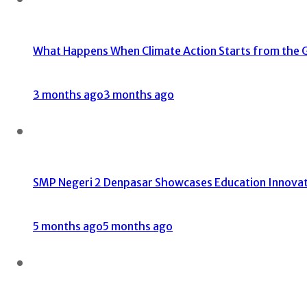
What Happens When Climate Action Starts from the 
3 months ago
3 months ago
SMP Negeri 2 Denpasar Showcases Education Innovati
5 months ago
5 months ago