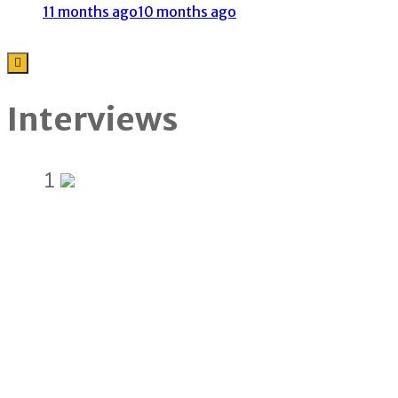
11 months ago
10 months ago
Interviews
1