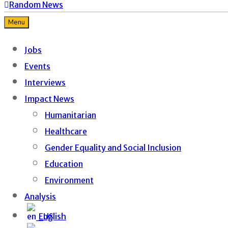
Random News
Menu
Jobs
Events
Interviews
Impact News
Humanitarian
Healthcare
Gender Equality and Social Inclusion
Education
Environment
Analysis
English