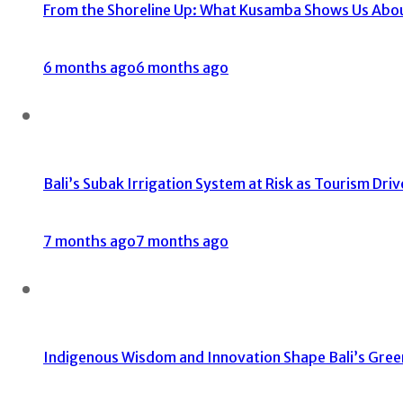
From the Shoreline Up: What Kusamba Shows Us About 
6 months ago
6 months ago
Bali’s Subak Irrigation System at Risk as Tourism Dri
7 months ago
7 months ago
Indigenous Wisdom and Innovation Shape Bali’s Gree