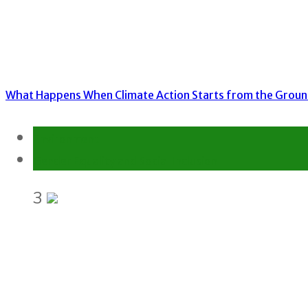
What Happens When Climate Action Starts from the Grou
Environment
Gender Equality and Social Inclusion
3