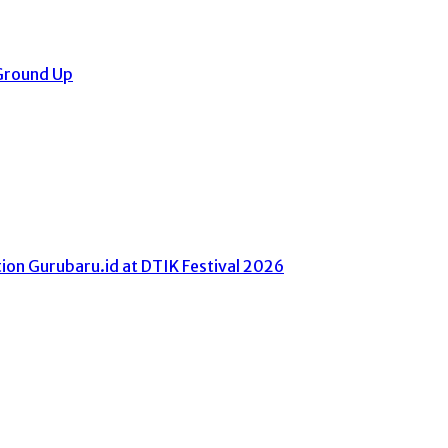
Ground Up
on Gurubaru.id at DTIK Festival 2026