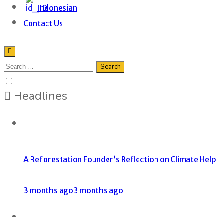
Indonesian
Contact Us
Headlines
A Reforestation Founder’s Reflection on Climate Help
3 months ago
3 months ago