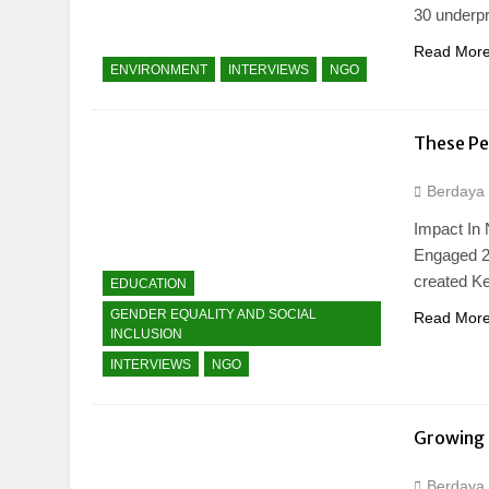
30 underp
Read Mor
ENVIRONMENT
INTERVIEWS
NGO
These Pe
Berdaya
Impact In
Engaged​ 2
created K
EDUCATION
GENDER EQUALITY AND SOCIAL
Read Mor
INCLUSION
INTERVIEWS
NGO
Growing 
Berdaya