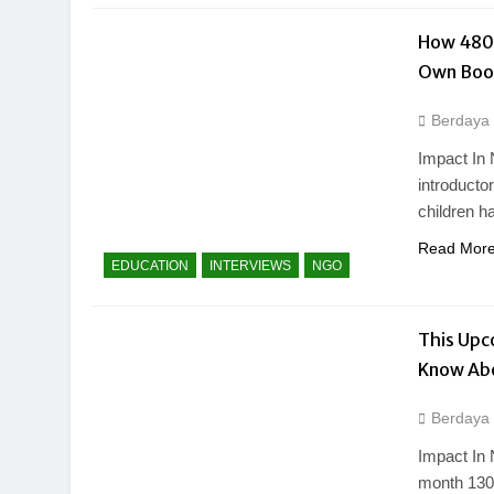
How 480+
Own Boo
Berdaya
Impact In 
introducto
children h
Read Mor
EDUCATION
INTERVIEWS
NGO
This Upc
Know Ab
Berdaya
Impact In 
month 130 