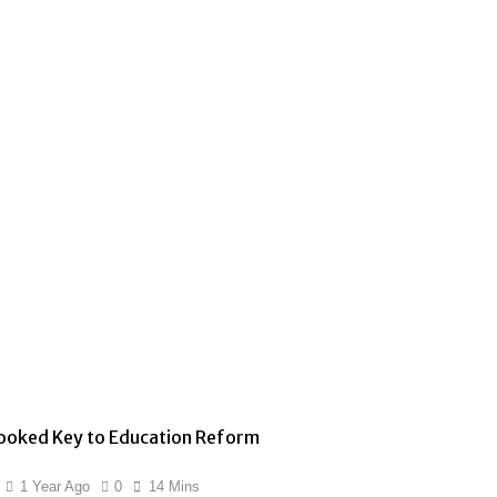
ooked Key to Education Reform
1 Year Ago
0
14 Mins