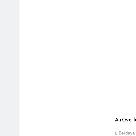
An Overl
Berdaya