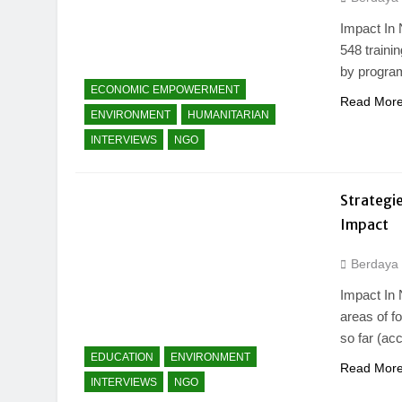
Impact In 
548 traini
by program
ECONOMIC EMPOWERMENT
Read Mor
ENVIRONMENT
HUMANITARIAN
INTERVIEWS
NGO
Strategie
Impact
Berdaya
Impact In 
areas of f
so far (ac
EDUCATION
ENVIRONMENT
Read Mor
INTERVIEWS
NGO