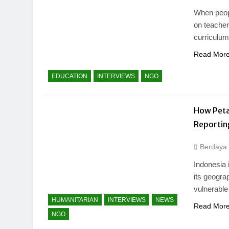
When peopl
on teacher
curriculu
Read Mor
EDUCATION
INTERVIEWS
NGO
How Peta 
Reportin
Berdaya
Indonesia 
its geogra
vulnerable
HUMANITARIAN
INTERVIEWS
NEWS
Read Mor
NGO