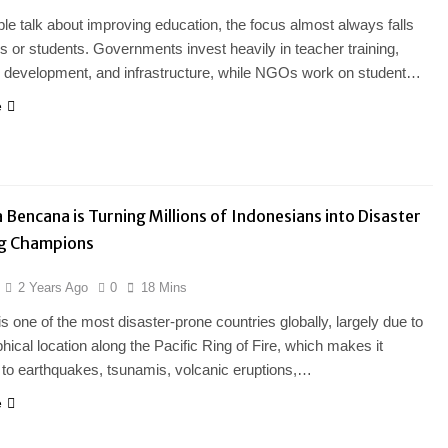
e talk about improving education, the focus almost always falls
s or students. Governments invest heavily in teacher training,
m development, and infrastructure, while NGOs work on student…
e
Bencana is Turning Millions of Indonesians into Disaster
g Champions
2 Years Ago
0
18 Mins
is one of the most disaster-prone countries globally, largely due to
phical location along the Pacific Ring of Fire, which makes it
 to earthquakes, tsunamis, volcanic eruptions,…
e