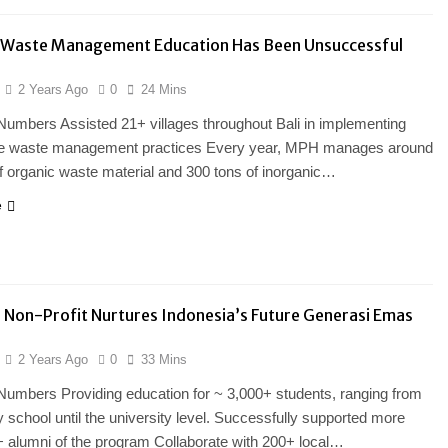
Waste Management Education Has Been Unsuccessful
2 Years Ago
0
24 Mins
Numbers Assisted 21+ villages throughout Bali in implementing
le waste management practices Every year, MPH manages around
f organic waste material and 300 tons of inorganic…
e
 Non-Profit Nurtures Indonesia’s Future Generasi Emas
2 Years Ago
0
33 Mins
Numbers Providing education for ~ 3,000+ students, ranging from
 school until the university level. Successfully supported more
 alumni of the program Collaborate with 200+ local…