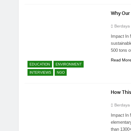
Why Our 
Berdaya
Impact In 
sustainab
500 tons o
Read Mor
EDUCATION
ENVIRONMENT
INTERVIEWS
NGO
How This
Berdaya
Impact In 
elementary
than 1300+