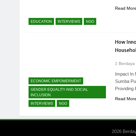
Read Mor
EDUCATION
INTERVIEWS
NGO
How Inno
Househol
Berdaya
Impact In 
Sumba Pur
ECONOMIC EMPOWERMENT
Providing 
GENDER EQUALITY AND SOCIAL
INCLUSION
Read Mor
INTERVIEWS
NGO
2026 Berda