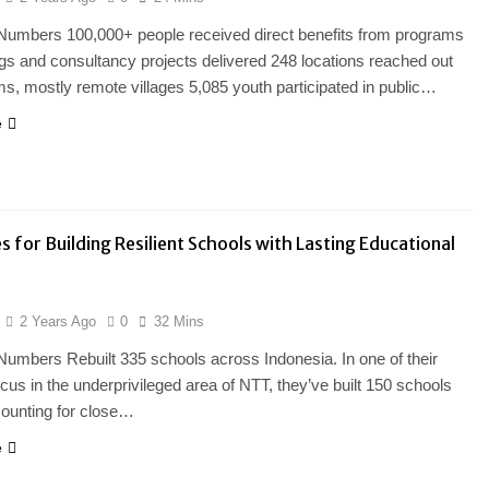
Numbers 100,000+ people received direct benefits from programs
ngs and consultancy projects delivered 248 locations reached out
s, mostly remote villages 5,085 youth participated in public…
e
s for Building Resilient Schools with Lasting Educational
2 Years Ago
0
32 Mins
Numbers Rebuilt 335 schools across Indonesia. In one of their
ocus in the underprivileged area of NTT, they’ve built 150 schools
counting for close…
e