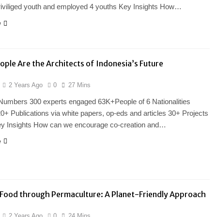
riviliged youth and employed 4 youths Key Insights How…
e
ople Are the Architects of Indonesia’s Future
2 Years Ago
0
27 Mins
 Numbers 300 experts engaged 63K+People of 6 Nationalities
0+ Publications via white papers, op-eds and articles 30+ Projects
ey Insights How can we encourage co-creation and…
e
Food through Permaculture: A Planet-Friendly Approach
2 Years Ago
0
24 Mins