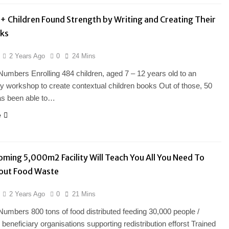
 Children Found Strength by Writing and Creating Their
ks
2 Years Ago
0
24 Mins
Numbers Enrolling 484 children, aged 7 – 12 years old to an
ry workshop to create contextual children books Out of those, 50
as been able to…
e
oming 5,000m2 Facility Will Teach You All You Need To
out Food Waste
2 Years Ago
0
21 Mins
Numbers 800 tons of food distributed feeding 30,000 people /
beneficiary organisations supporting redistribution efforst Trained