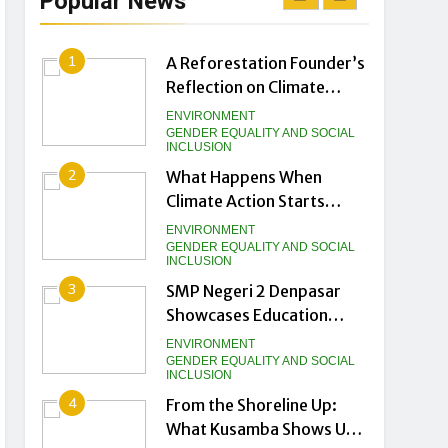
Popular News
Biggest Climate Asset
NEWS
1
A Reforestation Founder’s
Reflection on Climate
Helplessness and Scale
ENVIRONMENT
GENDER EQUALITY AND SOCIAL
INCLUSION
2
What Happens When
Climate Action Starts
from the Ground Up
ENVIRONMENT
GENDER EQUALITY AND SOCIAL
INCLUSION
3
SMP Negeri 2 Denpasar
Showcases Education
Innovation Gurubaru.id at
ENVIRONMENT
DTIK Festival 2026
GENDER EQUALITY AND SOCIAL
INCLUSION
4
From the Shoreline Up:
What Kusamba Shows Us