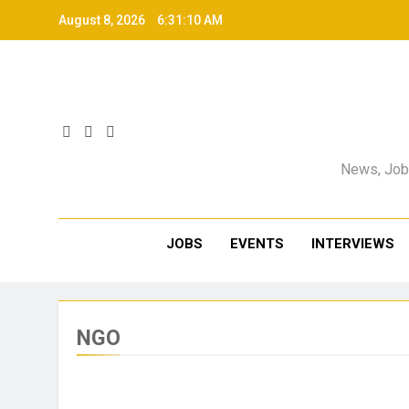
August 8, 2026
6:31:11 AM
News, Jobs
JOBS
EVENTS
INTERVIEWS
NGO