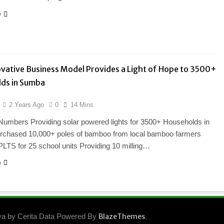
e
vative Business Model Provides a Light of Hope to 3500+
ds in Sumba
2 Years Ago
0
14 Mins
Numbers Providing solar powered lights for 3500+ Households in
chased 10,000+ poles of bamboo from local bamboo farmers
PLTS for 25 school units Providing 10 milling…
e
ya by Cerita Data Powered By
BlazeThemes
.