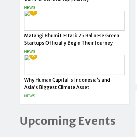
NEWS
7
Matangi Bhumi Lestari: 25 Balinese Green
Startups Officially Begin Their Journey
NEWS
8
Why Human Capital is Indonesia’s and
Asia’s Biggest Climate Asset
NEWS
Upcoming Events