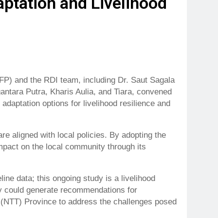
ptation and Livelihood
P) and the RDI team, including Dr. Saut Sagala
ntara Putra, Kharis Aulia, and Tiara, convened
daptation options for livelihood resilience and
are aligned with local policies. By adopting the
pact on the local community through its
ine data; this ongoing study is a livelihood
udy could generate recommendations for
 (NTT) Province to address the challenges posed