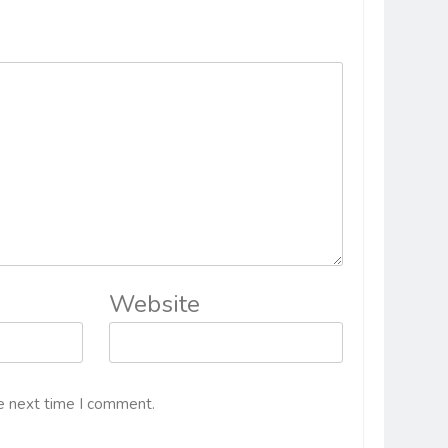
Website
e next time I comment.