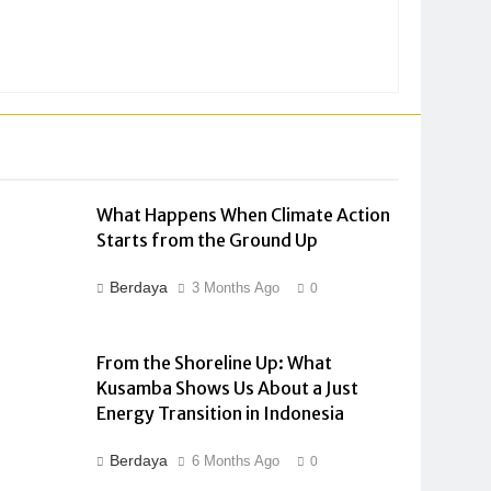
What Happens When Climate Action
Starts from the Ground Up
Berdaya
3 Months Ago
0
From the Shoreline Up: What
Kusamba Shows Us About a Just
Energy Transition in Indonesia
Berdaya
6 Months Ago
0