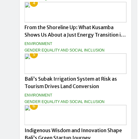
4
From the Shoreline Up: What Kusamba
Shows Us About a Just Energy Transition in
Indonesia
ENVIRONMENT
GENDER EQUALITY AND SOCIAL INCLUSION
5
Bali’s Subak Irrigation System at Risk as
Tourism Drives Land Conversion
ENVIRONMENT
GENDER EQUALITY AND SOCIAL INCLUSION
6
Indigenous Wisdom and Innovation Shape
Bali’s Green Startup Journey