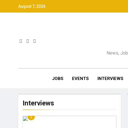
August 7, 2026
News, Jobs
JOBS
EVENTS
INTERVIEWS
Interviews
1