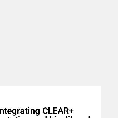
ntegrating CLEAR+