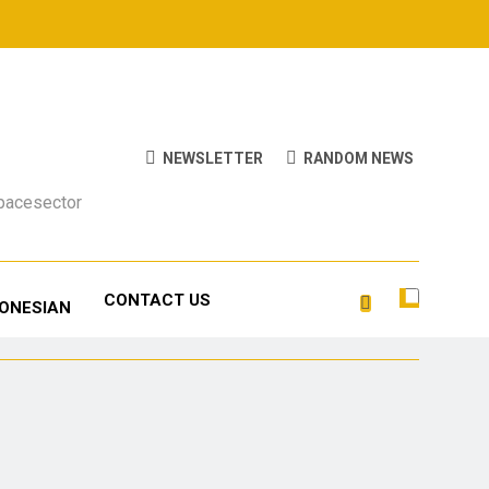
NEWSLETTER
RANDOM NEWS
Spacesector
CONTACT US
DONESIAN