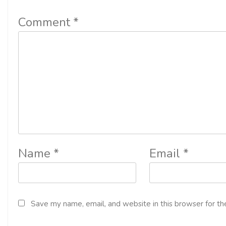
Comment
*
Name
*
Email
*
Save my name, email, and website in this browser for th