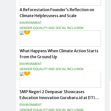
A Reforestation Founder’s Reflection on
Climate Helplessness and Scale
ENVIRONMENT
GENDER EQUALITY AND SOCIAL INCLUSION
2
What Happens When Climate Action Starts
from the Ground Up
ENVIRONMENT
GENDER EQUALITY AND SOCIAL INCLUSION
3
SMP Negeri 2 Denpasar Showcases
Education Innovation Gurubaru.id at DTIK
Festival 2026
ENVIRONMENT
GENDER EQUALITY AND SOCIAL INCLUSION