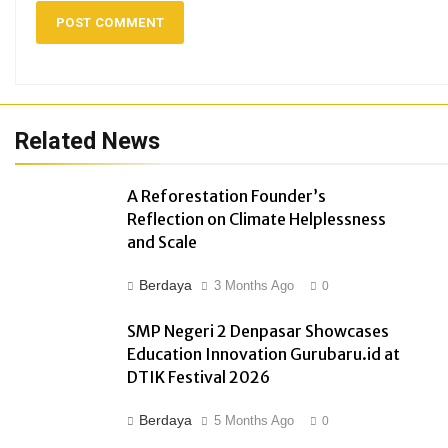
Related News
A Reforestation Founder’s
Reflection on Climate Helplessness
and Scale
Berdaya
3 Months Ago
0
SMP Negeri 2 Denpasar Showcases
Education Innovation Gurubaru.id at
DTIK Festival 2026
Berdaya
5 Months Ago
0