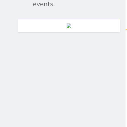
events.