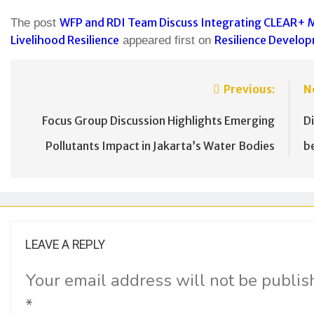
WFP and RDI Team Discuss Integrating CLEAR+ 
The post
Livelihood Resilience
Resilience Develop
appeared first on
Previous:
N
Focus Group Discussion Highlights Emerging
D
Pollutants Impact in Jakarta’s Water Bodies
b
LEAVE A REPLY
Your email address will not be publis
*