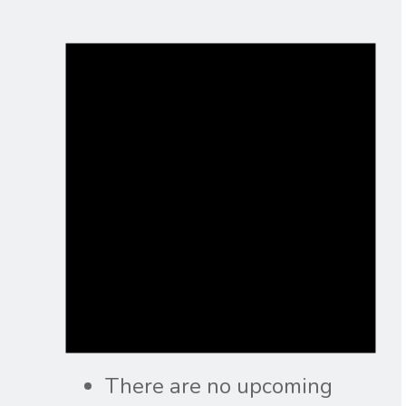
There are no upcoming