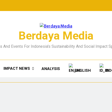
Berdaya Media
 And Events For Indonesia's Sustainability And Social Impact 
IMPACT NEWS
ANALYSIS
ENGLISH
IN