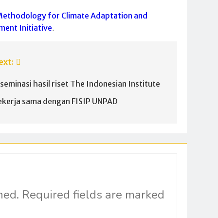
Methodology for Climate Adaptation and
ment Initiative
.
ext:
iseminasi hasil riset The Indonesian Institute
ekerja sama dengan FISIP UNPAD
hed.
Required fields are marked