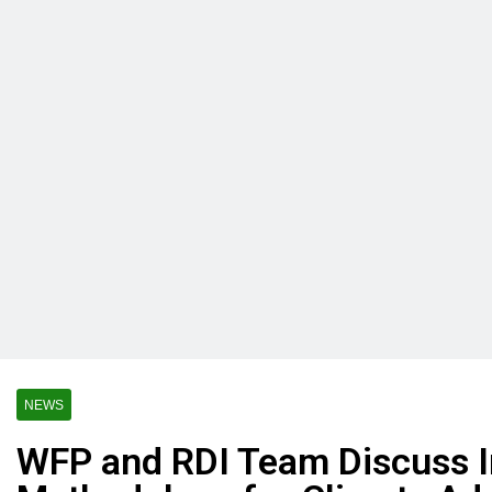
NEWS
WFP and RDI Team Discuss I