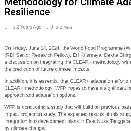
Methodology for Climate Ada
Resilience
2 Years Ago
0
2 Mins
On Friday, June 14, 2024, the World Food Programme (WF
(RDI Senior Research Fellow), Eri Krismaya, Dekka Dhirga
a discussion on integrating the CLEAR+ methodology with a
the prediction of future climate impacts.
In addition, it is essential that CLEAR+ adaptation efforts 
CLEAR+ methodology, WFP hopes to have a significant im
approach and adaptation options.
WFP is conducting a study that will build on previous basel
impact projection study. The expected results of this st
integration into development plans in East Nusa Tenggara
by climate change.