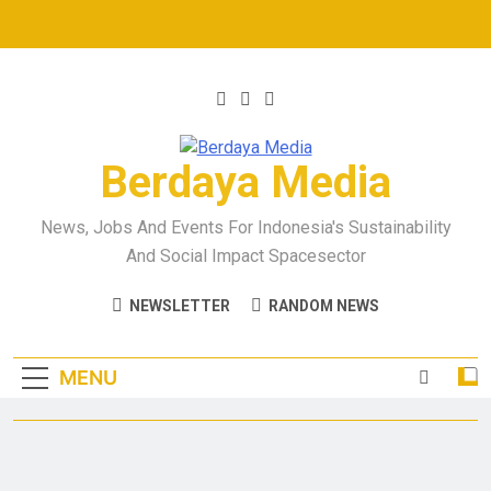
Berdaya Media
News, Jobs And Events For Indonesia's Sustainability
And Social Impact Spacesector
NEWSLETTER
RANDOM NEWS
MENU