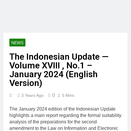
NEWS
The Indonesian Update —
Volume XVIII , No.1 –
January 2024 (English
Version)
0
3 Years Ago
5 Mins
The January 2024 edition of the Indonesian Update
highlights a main report regarding the formal suitability
analysis of the preparations for the second
amendment to the Law on Information and Electronic