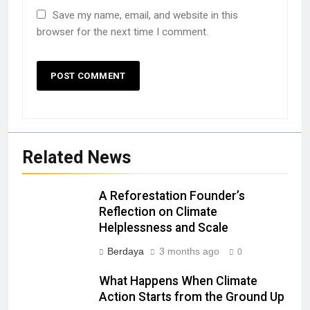
Save my name, email, and website in this
browser for the next time I comment.
Related News
A Reforestation Founder’s
Reflection on Climate
Helplessness and Scale
Berdaya
3 months ago
0
What Happens When Climate
Action Starts from the Ground Up