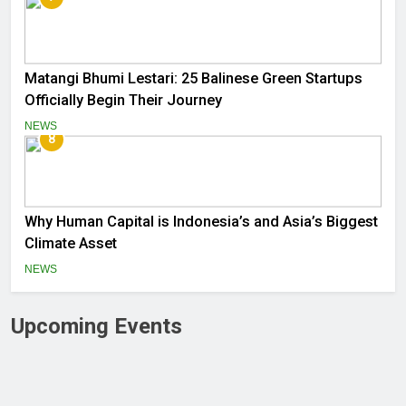
Matangi Bhumi Lestari: 25 Balinese Green Startups
Officially Begin Their Journey
NEWS
8
Why Human Capital is Indonesia’s and Asia’s Biggest
Climate Asset
NEWS
Upcoming Events