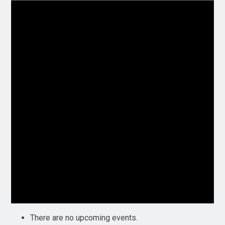
There are no upcoming events.