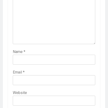
Name
*
Email
*
Website