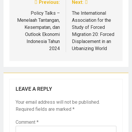
Previous:
Next:
Policy Talks –
The International
Menelaah Tantangan,
Association for the
Kesempatan, dan
Study of Forced
Outlook Ekonomi
Migration 20: Forced
Indonesia Tahun
Displacement in an
2024
Urbanizing World
LEAVE A REPLY
Your email address will not be published.
Required fields are marked
*
Comment
*