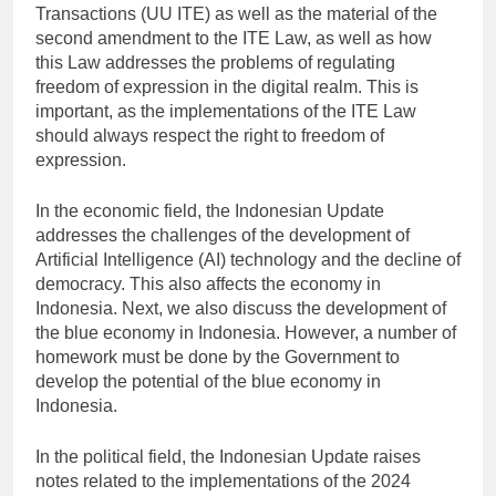
Transactions (UU ITE) as well as the material of the
second amendment to the ITE Law, as well as how
this Law addresses the problems of regulating
freedom of expression in the digital realm. This is
important, as the implementations of the ITE Law
should always respect the right to freedom of
expression.
In the economic field, the Indonesian Update
addresses the challenges of the development of
Artificial Intelligence (AI) technology and the decline of
democracy. This also affects the economy in
Indonesia. Next, we also discuss the development of
the blue economy in Indonesia. However, a number of
homework must be done by the Government to
develop the potential of the blue economy in
Indonesia.
In the political field, the Indonesian Update raises
notes related to the implementations of the 2024