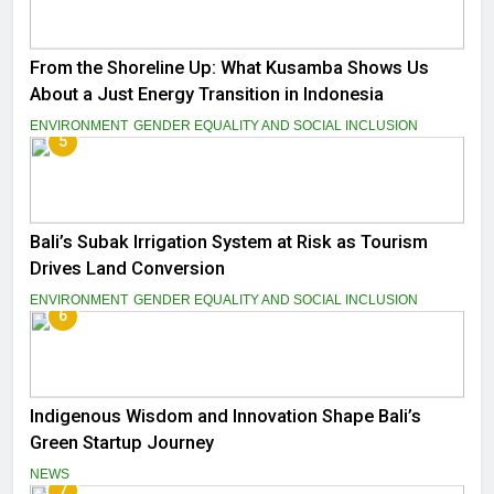
From the Shoreline Up: What Kusamba Shows Us
About a Just Energy Transition in Indonesia
ENVIRONMENT
GENDER EQUALITY AND SOCIAL INCLUSION
5
Bali’s Subak Irrigation System at Risk as Tourism
Drives Land Conversion
ENVIRONMENT
GENDER EQUALITY AND SOCIAL INCLUSION
6
Indigenous Wisdom and Innovation Shape Bali’s
Green Startup Journey
NEWS
7