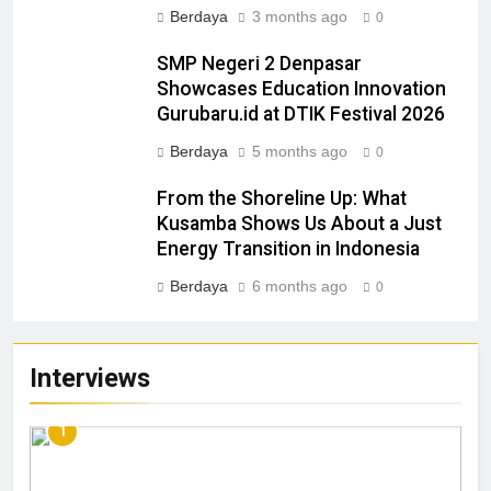
Berdaya
3 months ago
0
SMP Negeri 2 Denpasar
Showcases Education Innovation
Gurubaru.id at DTIK Festival 2026
Berdaya
5 months ago
0
From the Shoreline Up: What
Kusamba Shows Us About a Just
Energy Transition in Indonesia
Berdaya
6 months ago
0
Interviews
1