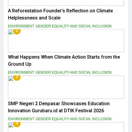
A Reforestation Founder’s Reflection on Climate
Helplessness and Scale
ENVIRONMENT
GENDER EQUALITY AND SOCIAL INCLUSION
2
What Happens When Climate Action Starts from the
Ground Up
ENVIRONMENT
GENDER EQUALITY AND SOCIAL INCLUSION
3
SMP Negeri 2 Denpasar Showcases Education
Innovation Gurubaru.id at DTIK Festival 2026
ENVIRONMENT
GENDER EQUALITY AND SOCIAL INCLUSION
4