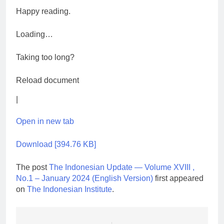
Happy reading.
Loading…
Taking too long?
Reload document
|
Open in new tab
Download [394.76 KB]
The post
The Indonesian Update — Volume XVIII ,
No.1 – January 2024 (English Version)
first appeared
on
The Indonesian Institute
.