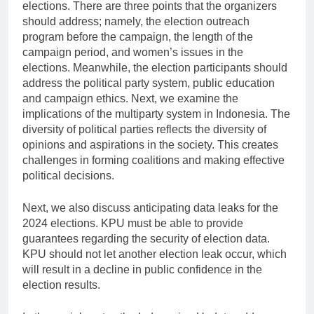
elections. There are three points that the organizers
should address; namely, the election outreach
program before the campaign, the length of the
campaign period, and women’s issues in the
elections. Meanwhile, the election participants should
address the political party system, public education
and campaign ethics. Next, we examine the
implications of the multiparty system in Indonesia. The
diversity of political parties reflects the diversity of
opinions and aspirations in the society. This creates
challenges in forming coalitions and making effective
political decisions.
Next, we also discuss anticipating data leaks for the
2024 elections. KPU must be able to provide
guarantees regarding the security of election data.
KPU should not let another election leak occur, which
will result in a decline in public confidence in the
election results.