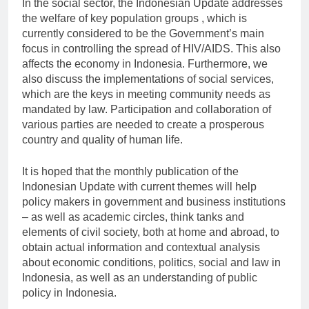
In the social sector, the Indonesian Update addresses
the welfare of key population groups , which is
currently considered to be the Government’s main
focus in controlling the spread of HIV/AIDS. This also
affects the economy in Indonesia. Furthermore, we
also discuss the implementations of social services,
which are the keys in meeting community needs as
mandated by law. Participation and collaboration of
various parties are needed to create a prosperous
country and quality of human life.
It is hoped that the monthly publication of the
Indonesian Update with current themes will help
policy makers in government and business institutions
– as well as academic circles, think tanks and
elements of civil society, both at home and abroad, to
obtain actual information and contextual analysis
about economic conditions, politics, social and law in
Indonesia, as well as an understanding of public
policy in Indonesia.