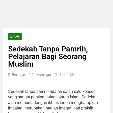
NEWS
Sedekah Tanpa Pamrih,
Pelajaran Bagi Seorang
Muslim
0
Berdaya
2 Years Ago
1 Mins
Sedekah tanpa pamrih adalah salah satu konsep
yang sangat penting dalam ajaran Islam. Sedekah,
atau memberi dengan ikhlas tanpa mengharapkan
imbalan, merupakan bagian integral dari praktik