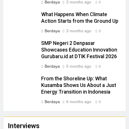
Berdaya
3 months ago
0
What Happens When Climate
Action Starts from the Ground Up
Berdaya
3 months ago
0
SMP Negeri 2 Denpasar
Showcases Education Innovation
Gurubaru.id at DTIK Festival 2026
Berdaya
5 months ago
0
From the Shoreline Up: What
Kusamba Shows Us About a Just
Energy Transition in Indonesia
Berdaya
6 months ago
0
Interviews