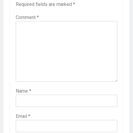
Required fields are marked
*
Comment
*
Name
*
Email
*