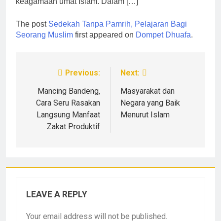
keagamaan umat Islam. Dalam […]
The post
Sedekah Tanpa Pamrih, Pelajaran Bagi
Seorang Muslim
first appeared on
Dompet Dhuafa
.
Previous:
Next:
Mancing Bandeng,
Masyarakat dan
Cara Seru Rasakan
Negara yang Baik
Langsung Manfaat
Menurut Islam
Zakat Produktif
LEAVE A REPLY
Your email address will not be published.