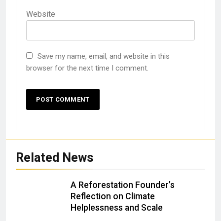
Website
Save my name, email, and website in this
browser for the next time I comment.
Related News
A Reforestation Founder’s
Reflection on Climate
Helplessness and Scale