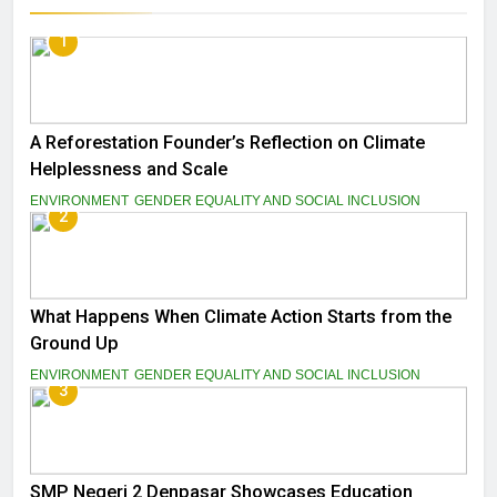
1
A Reforestation Founder’s Reflection on Climate
Helplessness and Scale
ENVIRONMENT
GENDER EQUALITY AND SOCIAL INCLUSION
2
What Happens When Climate Action Starts from the
Ground Up
ENVIRONMENT
GENDER EQUALITY AND SOCIAL INCLUSION
3
SMP Negeri 2 Denpasar Showcases Education