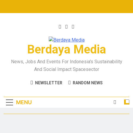
Berdaya Media
News, Jobs And Events For Indonesia's Sustainability
And Social Impact Spacesector
NEWSLETTER
RANDOM NEWS
MENU