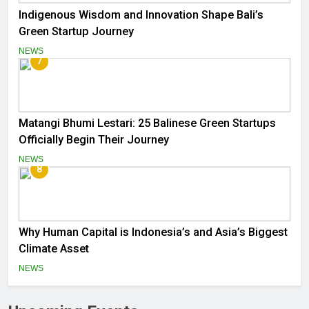
Indigenous Wisdom and Innovation Shape Bali’s
Green Startup Journey
NEWS
7
Matangi Bhumi Lestari: 25 Balinese Green Startups
Officially Begin Their Journey
NEWS
8
Why Human Capital is Indonesia’s and Asia’s Biggest
Climate Asset
NEWS