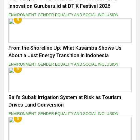
Innovation Gurubaru.id at DTIK Festival 2026
ENVIRONMENT
GENDER EQUALITY AND SOCIAL INCLUSION
4
From the Shoreline Up: What Kusamba Shows Us
About a Just Energy Transition in Indonesia
ENVIRONMENT
GENDER EQUALITY AND SOCIAL INCLUSION
5
Bali’s Subak Irrigation System at Risk as Tourism
Drives Land Conversion
ENVIRONMENT
GENDER EQUALITY AND SOCIAL INCLUSION
6