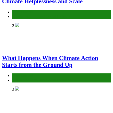
Climate Helplessness and Scale
Environment
Gender Equality and Social Inclusion
2
What Happens When Climate Action
Starts from the Ground Up
Environment
Gender Equality and Social Inclusion
3