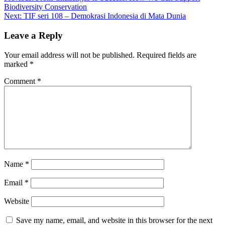
Biodiversity Conservation
navigation
Next:
TIF seri 108 – Demokrasi Indonesia di Mata Dunia
Leave a Reply
Your email address will not be published.
Required fields are
marked
*
Comment
*
Name
*
Email
*
Website
Save my name, email, and website in this browser for the next