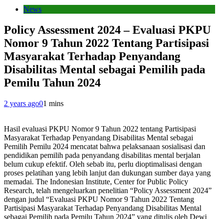
News
Policy Assessment 2024 – Evaluasi PKPU
Nomor 9 Tahun 2022 Tentang Partisipasi
Masyarakat Terhadap Penyandang
Disabilitas Mental sebagai Pemilih pada
Pemilu Tahun 2024
2 years ago
0
1 mins
Hasil evaluasi PKPU Nomor 9 Tahun 2022 tentang Partisipasi
Masyarakat Terhadap Penyandang Disabilitas Mental sebagai
Pemilih Pemilu 2024 mencatat bahwa pelaksanaan sosialisasi dan
pendidikan pemilih pada penyandang disabilitas mental berjalan
belum cukup efektif. Oleh sebab itu, perlu dioptimalisasi dengan
proses pelatihan yang lebih lanjut dan dukungan sumber daya yang
memadai. The Indonesian Institute, Center for Public Policy
Research, telah mengeluarkan penelitian “Policy Assessment 2024”
dengan judul “Evaluasi PKPU Nomor 9 Tahun 2022 Tentang
Partisipasi Masyarakat Terhadap Penyandang Disabilitas Mental
sebagai Pemilih pada Pemilu Tahun 2024” yang ditulis oleh Dewi