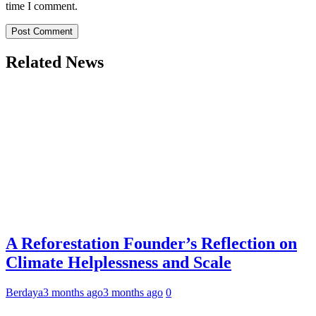
time I comment.
Related News
A Reforestation Founder’s Reflection on
Climate Helplessness and Scale
Berdaya
3 months ago
3 months ago
0