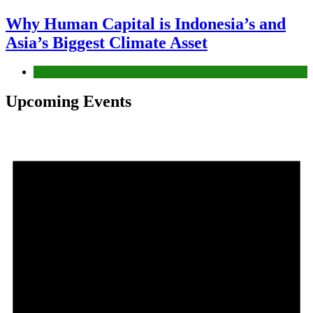
Why Human Capital is Indonesia’s and
Asia’s Biggest Climate Asset
News
Upcoming Events