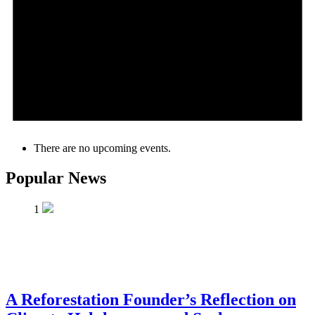
There are no upcoming events.
Popular News
1
A Reforestation Founder’s Reflection on