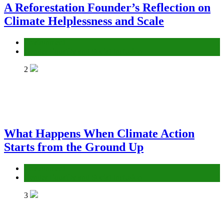
A Reforestation Founder’s Reflection on
Climate Helplessness and Scale
Environment
Gender Equality and Social Inclusion
2
What Happens When Climate Action
Starts from the Ground Up
Environment
Gender Equality and Social Inclusion
3