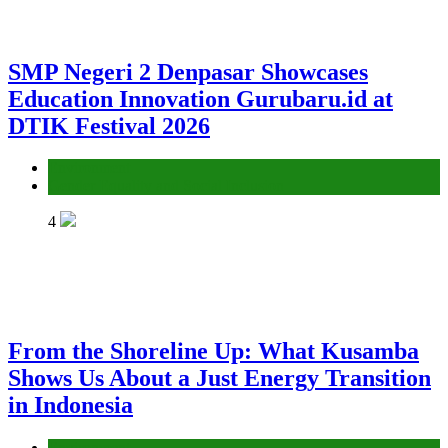
SMP Negeri 2 Denpasar Showcases
Education Innovation Gurubaru.id at
DTIK Festival 2026
Environment
Gender Equality and Social Inclusion
4
From the Shoreline Up: What Kusamba
Shows Us About a Just Energy Transition
in Indonesia
Environment