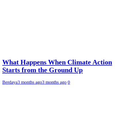
What Happens When Climate Action
Starts from the Ground Up
Berdaya
3 months ago
3 months ago
0