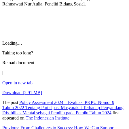
Rahmawati Nur Aulia, Peneliti Bidang Sosial.
Loading…
Taking too long?
Reload document
|
Open in new tab
Download [2.91 MB]
The post
Policy Assessment 2024 – Evaluasi PKPU Nomor 9
Tahun 2022 Tentang Partisipasi Masyarakat Terhadap Penyandang
Disabilitas Mental sebagai Pemilih pada Pemilu Tahun 2024
first
appeared on
The Indonesian Institute
.
Post
Previous:
From Challenges to Success: How We Can Support