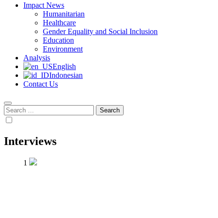
Impact News
Humanitarian
Healthcare
Gender Equality and Social Inclusion
Education
Environment
Analysis
English
Indonesian
Contact Us
Search
for:
Interviews
1