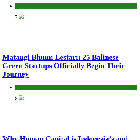
News
7
Matangi Bhumi Lestari: 25 Balinese
Green Startups Officially Begin Their
Journey
News
8
Why Human Capital is Indonesia’s and