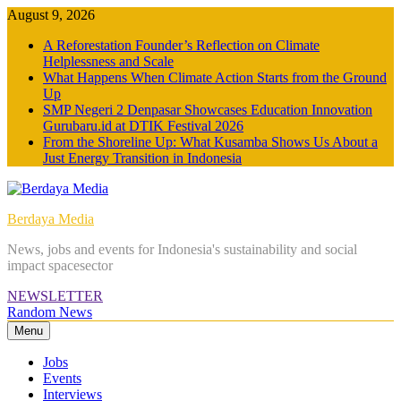
Skip
August 9, 2026
to
A Reforestation Founder’s Reflection on Climate
content
Helplessness and Scale
What Happens When Climate Action Starts from the Ground
Up
SMP Negeri 2 Denpasar Showcases Education Innovation
Gurubaru.id at DTIK Festival 2026
From the Shoreline Up: What Kusamba Shows Us About a
Just Energy Transition in Indonesia
Berdaya Media
News, jobs and events for Indonesia's sustainability and social
impact spacesector
NEWSLETTER
Random News
Menu
Jobs
Events
Interviews