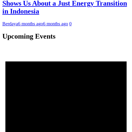
Shows Us About a Just Energy Transition
in Indonesia
Berdaya
6 months ago
6 months ago
0
Upcoming Events