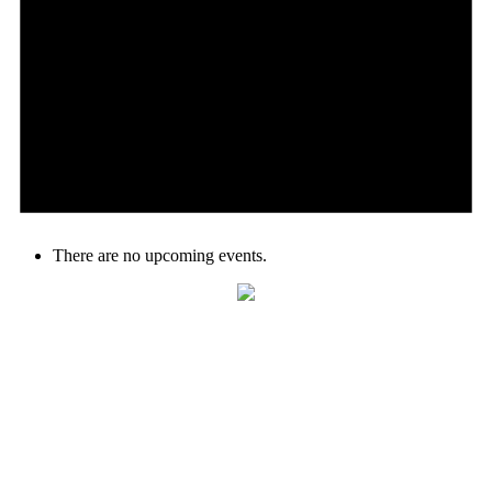
There are no upcoming events.