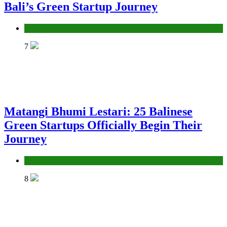
Bali’s Green Startup Journey
News
7
Matangi Bhumi Lestari: 25 Balinese
Green Startups Officially Begin Their
Journey
News
8