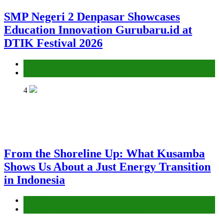
SMP Negeri 2 Denpasar Showcases
Education Innovation Gurubaru.id at
DTIK Festival 2026
Environment
Gender Equality and Social Inclusion
4
From the Shoreline Up: What Kusamba
Shows Us About a Just Energy Transition
in Indonesia
Environment
Gender Equality and Social Inclusion