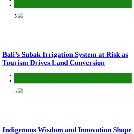
Gender Equality and Social Inclusion
5
Bali’s Subak Irrigation System at Risk as
Tourism Drives Land Conversion
Environment
Gender Equality and Social Inclusion
6
Indigenous Wisdom and Innovation Shape