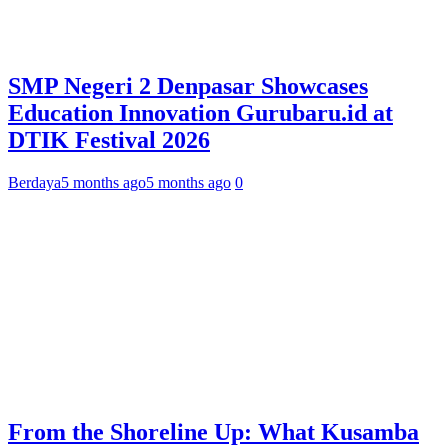
SMP Negeri 2 Denpasar Showcases
Education Innovation Gurubaru.id at
DTIK Festival 2026
Berdaya
5 months ago
5 months ago
0
From the Shoreline Up: What Kusamba