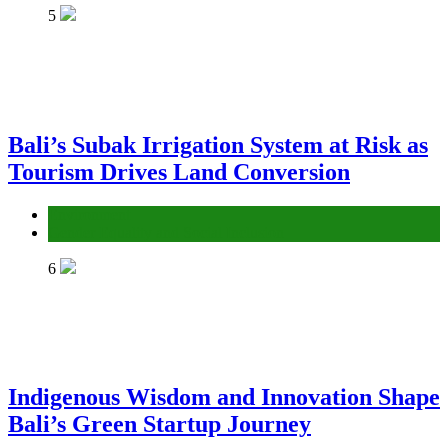
5
Bali’s Subak Irrigation System at Risk as
Tourism Drives Land Conversion
Environment
Gender Equality and Social Inclusion
6
Indigenous Wisdom and Innovation Shape
Bali’s Green Startup Journey