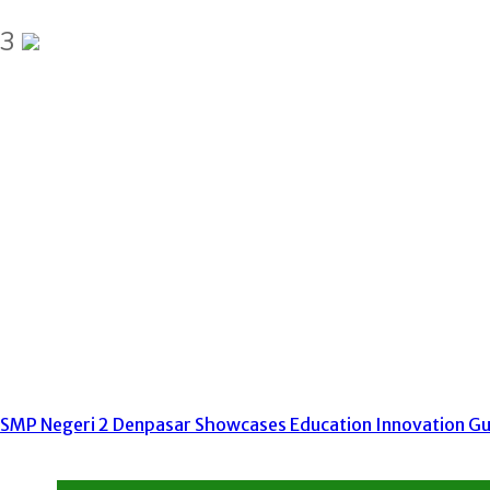
3
SMP Negeri 2 Denpasar Showcases Education Innovation Gur