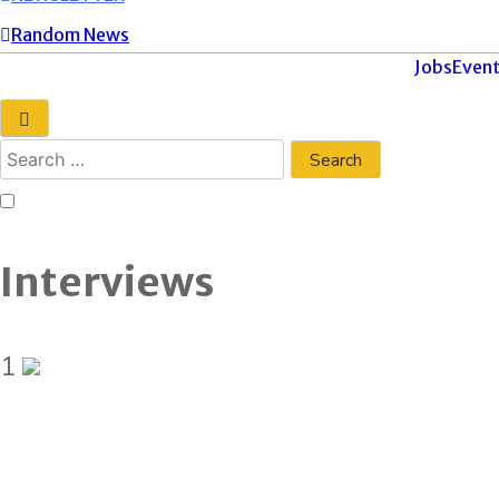
Random News
Jobs
Event
Interviews
1