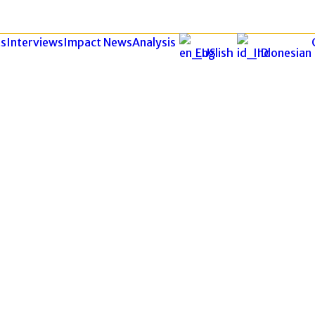
s
Interviews
Impact News
Analysis
English
Indonesian