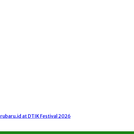
ubaru.id at DTIK Festival 2026