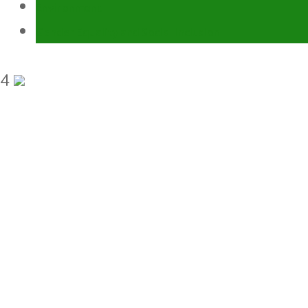
Environment
Gender Equality and Social Inclusion
4