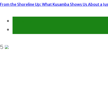
From the Shoreline Up: What Kusamba Shows Us About a Just
Environment
Gender Equality and Social Inclusion
5