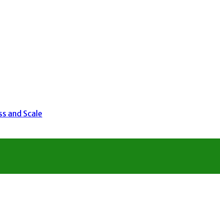
ss and Scale