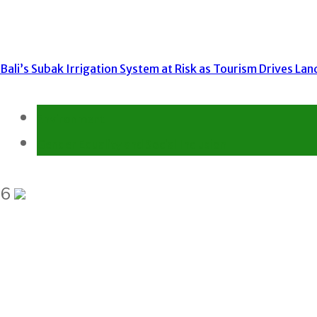
Bali’s Subak Irrigation System at Risk as Tourism Drives La
Environment
Gender Equality and Social Inclusion
6