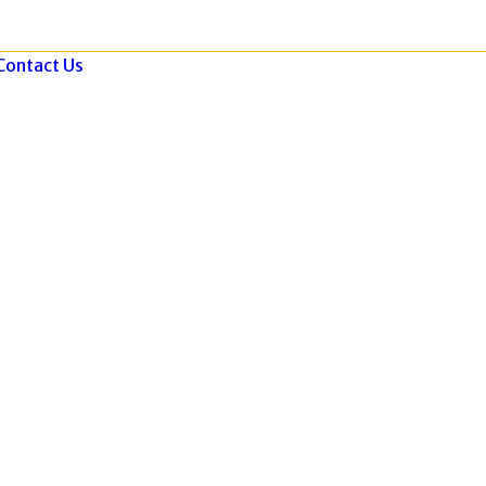
Contact Us