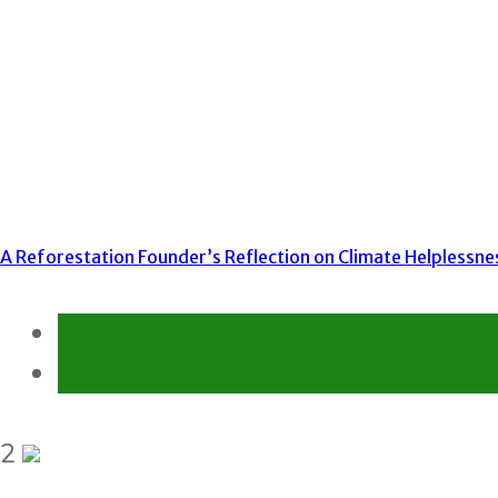
A Reforestation Founder’s Reflection on Climate Helplessne
Environment
Gender Equality and Social Inclusion
2