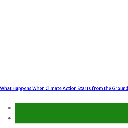
What Happens When Climate Action Starts from the Groun
Environment
Gender Equality and Social Inclusion