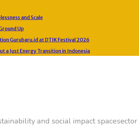
plessness and Scale
 Ground Up
ion Gurubaru.id at DTIK Festival 2026
 a Just Energy Transition in Indonesia
tainability and social impact spacesector