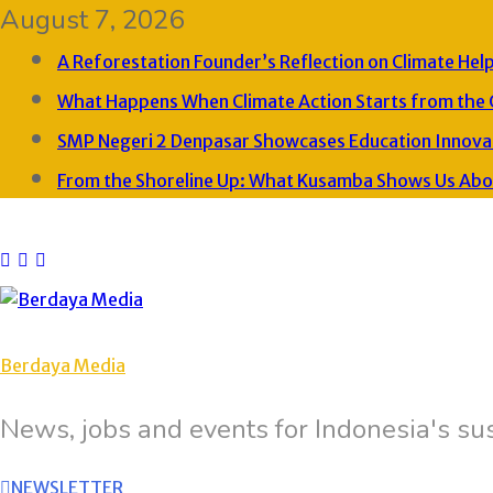
August 7, 2026
A Reforestation Founder’s Reflection on Climate Hel
What Happens When Climate Action Starts from the
SMP Negeri 2 Denpasar Showcases Education Innovat
From the Shoreline Up: What Kusamba Shows Us About
Berdaya Media
News, jobs and events for Indonesia's sus
NEWSLETTER