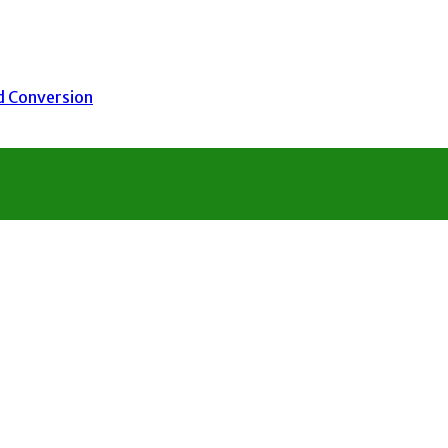
nd Conversion