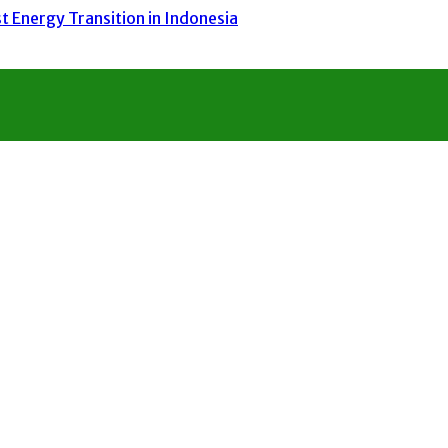
 Energy Transition in Indonesia