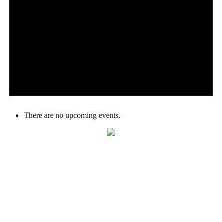
There are no upcoming events.