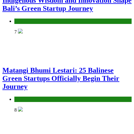
Indigenous Wisdom and Innovation Shape
Bali’s Green Startup Journey
News
7
Matangi Bhumi Lestari: 25 Balinese
Green Startups Officially Begin Their
Journey
News
8