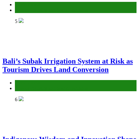
Environment
Gender Equality and Social Inclusion
5
Bali’s Subak Irrigation System at Risk as
Tourism Drives Land Conversion
Environment
Gender Equality and Social Inclusion
6