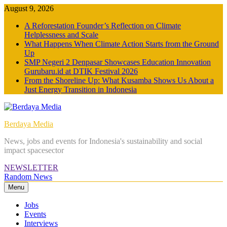
Skip
August 9, 2026
to
A Reforestation Founder’s Reflection on Climate
content
Helplessness and Scale
What Happens When Climate Action Starts from the Ground
Up
SMP Negeri 2 Denpasar Showcases Education Innovation
Gurubaru.id at DTIK Festival 2026
From the Shoreline Up: What Kusamba Shows Us About a
Just Energy Transition in Indonesia
Berdaya Media
News, jobs and events for Indonesia's sustainability and social
impact spacesector
NEWSLETTER
Random News
Menu
Jobs
Events
Interviews