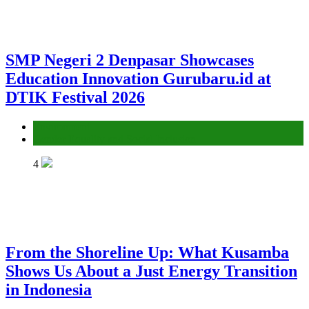
SMP Negeri 2 Denpasar Showcases
Education Innovation Gurubaru.id at
DTIK Festival 2026
Environment
Gender Equality and Social Inclusion
4
From the Shoreline Up: What Kusamba
Shows Us About a Just Energy Transition
in Indonesia