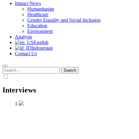
Impact News
Humanitarian
Healthcare
Gender Equality and Social Inclusion
Education
Environment
Analysis
English
Indonesian
Contact Us
Search
for:
Interviews
1