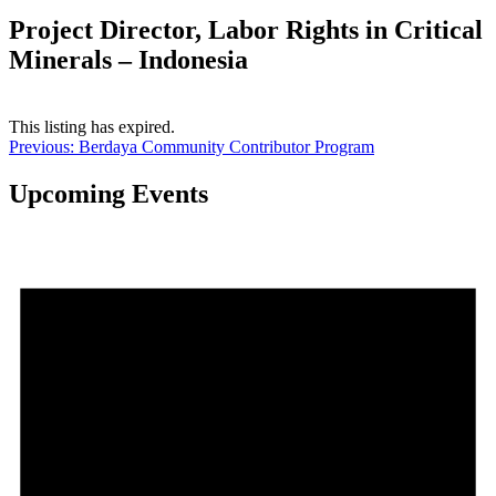
Project Director, Labor Rights in Critical
Minerals – Indonesia
This listing has expired.
Post
Previous:
Berdaya Community Contributor Program
navigation
Upcoming Events