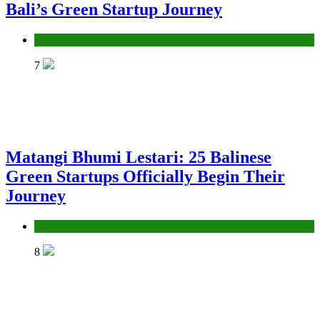
Bali’s Green Startup Journey
News
7
Matangi Bhumi Lestari: 25 Balinese
Green Startups Officially Begin Their
Journey
News
8