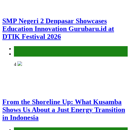
SMP Negeri 2 Denpasar Showcases
Education Innovation Gurubaru.id at
DTIK Festival 2026
Environment
Gender Equality and Social Inclusion
4
From the Shoreline Up: What Kusamba
Shows Us About a Just Energy Transition
in Indonesia
Environment