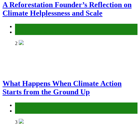
A Reforestation Founder’s Reflection on
Climate Helplessness and Scale
Environment
Gender Equality and Social Inclusion
2
What Happens When Climate Action
Starts from the Ground Up
Environment
Gender Equality and Social Inclusion
3