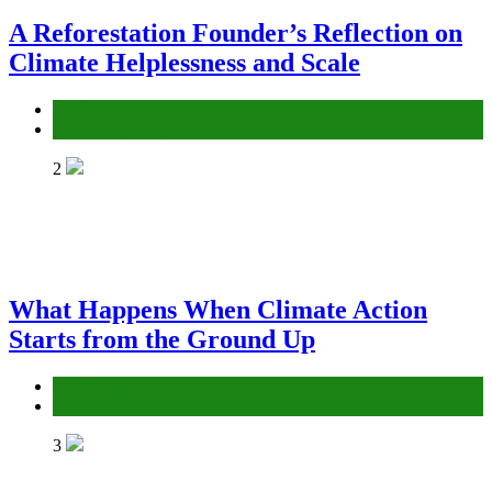
A Reforestation Founder’s Reflection on
Climate Helplessness and Scale
Environment
Gender Equality and Social Inclusion
2
What Happens When Climate Action
Starts from the Ground Up
Environment
Gender Equality and Social Inclusion
3