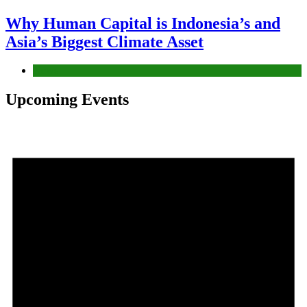
Why Human Capital is Indonesia’s and
Asia’s Biggest Climate Asset
News
Upcoming Events