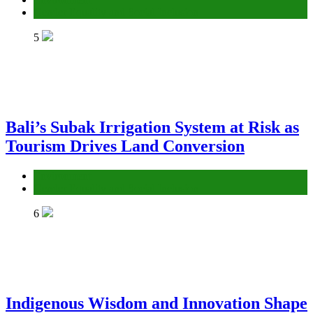
Gender Equality and Social Inclusion
5
Bali’s Subak Irrigation System at Risk as
Tourism Drives Land Conversion
Environment
Gender Equality and Social Inclusion
6
Indigenous Wisdom and Innovation Shape