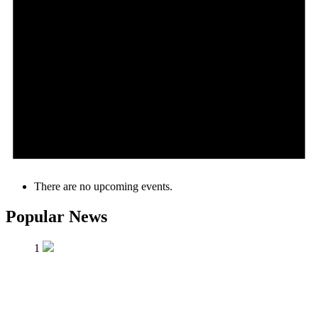
There are no upcoming events.
Popular News
1