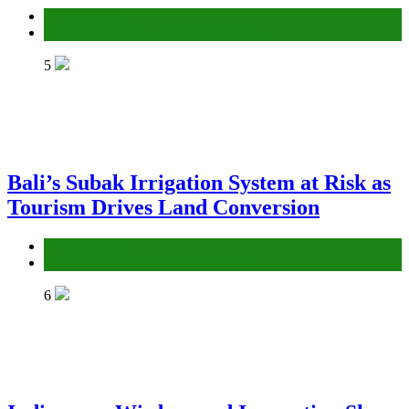
Environment
Gender Equality and Social Inclusion
5
Bali’s Subak Irrigation System at Risk as
Tourism Drives Land Conversion
Environment
Gender Equality and Social Inclusion
6