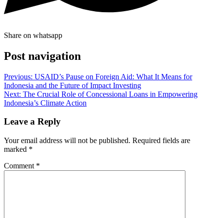
Share on whatsapp
Post navigation
Previous:
USAID’s Pause on Foreign Aid: What It Means for
Indonesia and the Future of Impact Investing
Next:
The Crucial Role of Concessional Loans in Empowering
Indonesia’s Climate Action
Leave a Reply
Your email address will not be published.
Required fields are
marked
*
Comment
*