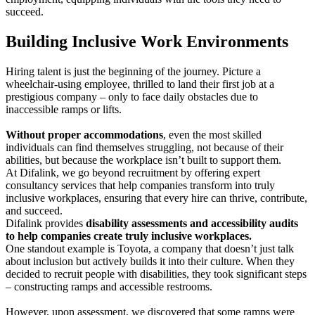
succeed.
Building Inclusive Work Environments
Hiring talent is just the beginning of the journey. Picture a
wheelchair-using employee, thrilled to land their first job at a
prestigious company – only to face daily obstacles due to
inaccessible ramps or lifts.
Without proper accommodations
, even the most skilled
individuals can find themselves struggling, not because of their
abilities, but because the workplace isn’t built to support them.
At Difalink, we go beyond recruitment by offering expert
consultancy services that help companies transform into truly
inclusive workplaces, ensuring that every hire can thrive, contribute,
and succeed.
Difalink provides
disability assessments and accessibility audits
to help companies create truly inclusive workplaces.
One standout example is Toyota, a company that doesn’t just talk
about inclusion but actively builds it into their culture. When they
decided to recruit people with disabilities, they took significant steps
– constructing ramps and accessible restrooms.
However, upon assessment, we discovered that some ramps were