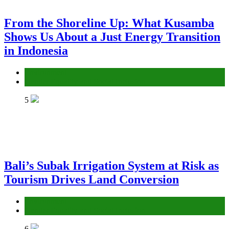
From the Shoreline Up: What Kusamba
Shows Us About a Just Energy Transition
in Indonesia
Environment
Gender Equality and Social Inclusion
5
Bali’s Subak Irrigation System at Risk as
Tourism Drives Land Conversion
Environment
Gender Equality and Social Inclusion
6