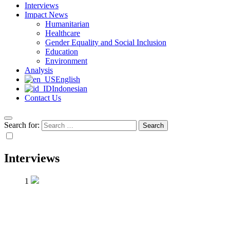
Interviews
Impact News
Humanitarian
Healthcare
Gender Equality and Social Inclusion
Education
Environment
Analysis
English
Indonesian
Contact Us
Search for:
Interviews
1