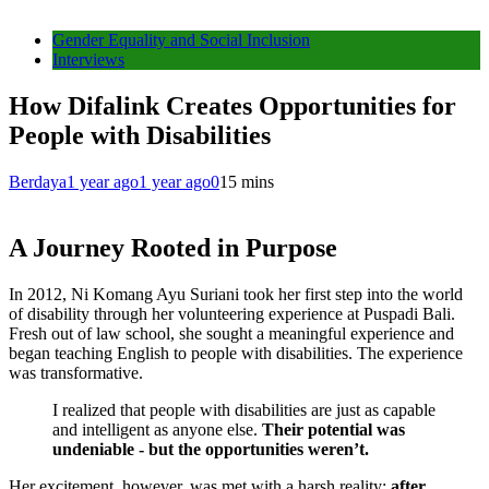
Gender Equality and Social Inclusion
Interviews
How Difalink Creates Opportunities for
People with Disabilities
Berdaya
1 year ago
1 year ago
0
15 mins
A Journey Rooted in Purpose
In 2012, Ni Komang Ayu Suriani took her first step into the world
of disability through her volunteering experience at Puspadi Bali.
Fresh out of law school, she sought a meaningful experience and
began teaching English to people with disabilities. The experience
was transformative.
I realized that people with disabilities are just as capable
and intelligent as anyone else.
Their potential was
undeniable - but the opportunities weren’t.
Her excitement, however, was met with a harsh reality:
after