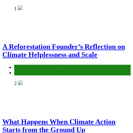
1
A Reforestation Founder’s Reflection on
Climate Helplessness and Scale
Environment
Gender Equality and Social Inclusion
2
What Happens When Climate Action
Starts from the Ground Up