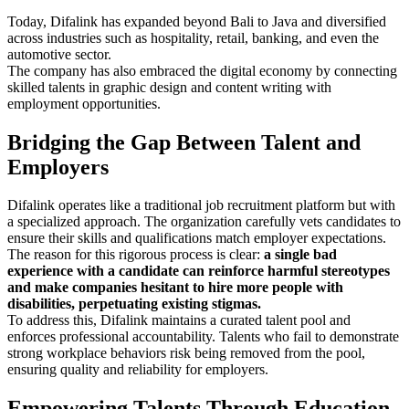
Today, Difalink has expanded beyond Bali to Java and diversified
across industries such as hospitality, retail, banking, and even the
automotive sector.
The company has also embraced the digital economy by connecting
skilled talents in graphic design and content writing with
employment opportunities.
Bridging the Gap Between Talent and
Employers
Difalink operates like a traditional job recruitment platform but with
a specialized approach. The organization carefully vets candidates to
ensure their skills and qualifications match employer expectations.
The reason for this rigorous process is clear:
a single bad
experience with a candidate can reinforce harmful stereotypes
and make companies hesitant to hire more people with
disabilities, perpetuating existing stigmas.
To address this, Difalink maintains a curated talent pool and
enforces professional accountability. Talents who fail to demonstrate
strong workplace behaviors risk being removed from the pool,
ensuring quality and reliability for employers.
Empowering Talents Through Education