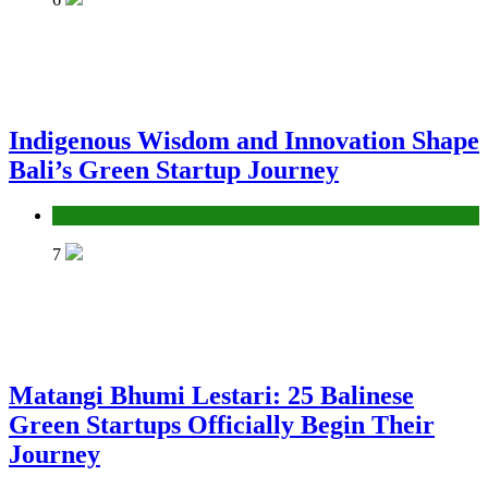
Indigenous Wisdom and Innovation Shape
Bali’s Green Startup Journey
News
7
Matangi Bhumi Lestari: 25 Balinese
Green Startups Officially Begin Their
Journey