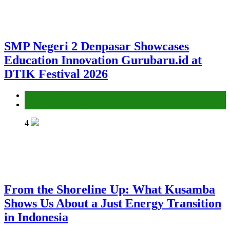
SMP Negeri 2 Denpasar Showcases
Education Innovation Gurubaru.id at
DTIK Festival 2026
Environment
Gender Equality and Social Inclusion
4
From the Shoreline Up: What Kusamba
Shows Us About a Just Energy Transition
in Indonesia