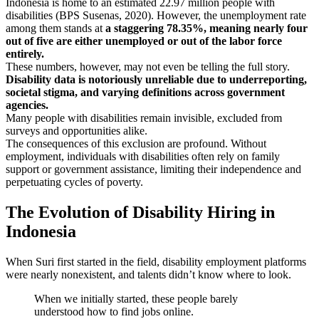
Indonesia is home to an estimated 22.97 million people with
disabilities (BPS Susenas, 2020). However, the unemployment rate
among them stands at
a staggering 78.35%, meaning nearly four
out of five are either unemployed or out of the labor force
entirely.
These numbers, however, may not even be telling the full story.
Disability data is notoriously unreliable due to underreporting,
societal stigma, and varying definitions across government
agencies.
Many people with disabilities remain invisible, excluded from
surveys and opportunities alike.
The consequences of this exclusion are profound. Without
employment, individuals with disabilities often rely on family
support or government assistance, limiting their independence and
perpetuating cycles of poverty.
The Evolution of Disability Hiring in
Indonesia
When Suri first started in the field, disability employment platforms
were nearly nonexistent, and talents didn’t know where to look.
When we initially started, these people barely
understood how to find jobs online.