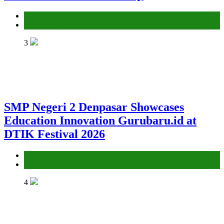
Environment
Gender Equality and Social Inclusion
3
SMP Negeri 2 Denpasar Showcases
Education Innovation Gurubaru.id at
DTIK Festival 2026
Environment
Gender Equality and Social Inclusion
4