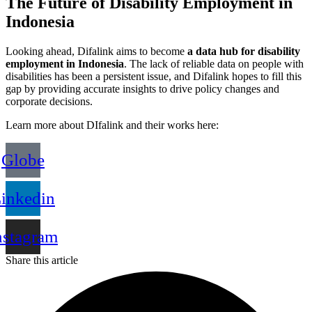
The Future of Disability Employment in
Indonesia
Looking ahead, Difalink aims to become
a data hub for disability
employment in Indonesia
. The lack of reliable data on people with
disabilities has been a persistent issue, and Difalink hopes to fill this
gap by providing accurate insights to drive policy changes and
corporate decisions.
Learn more about DIfalink and their works here:
Globe
inkedin
nstagram
Share this article