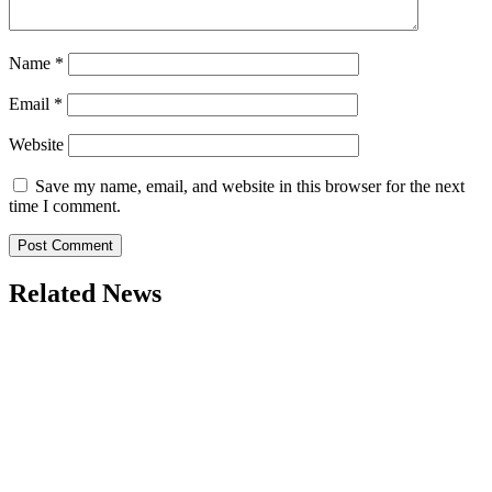
Name
*
Email
*
Website
Save my name, email, and website in this browser for the next
time I comment.
Related News