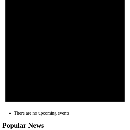
There are no upcoming events.
Popular News