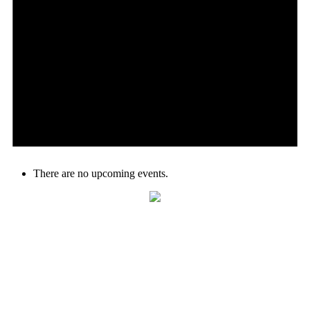
There are no upcoming events.