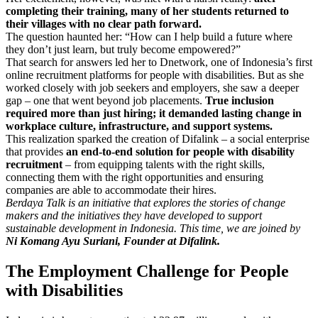
completing their training, many of her students returned to
their villages with no clear path forward.
The question haunted her: “How can I help build a future where
they don’t just learn, but truly become empowered?”
That search for answers led her to Dnetwork, one of Indonesia’s first
online recruitment platforms for people with disabilities. But as she
worked closely with job seekers and employers, she saw a deeper
gap – one that went beyond job placements.
True inclusion
required more than just hiring; it demanded lasting change in
workplace culture, infrastructure, and support systems.
This realization sparked the creation of Difalink – a social enterprise
that provides
an end-to-end solution for people with disability
recruitment
– from equipping talents with the right skills,
connecting them with the right opportunities and ensuring
companies are able to accommodate their hires.
Berdaya Talk is an initiative that explores the stories of change
makers and the initiatives they have developed to support
sustainable development in Indonesia. This time, we are joined by
Ni Komang Ayu Suriani, Founder at Difalink.
The Employment Challenge for People
with Disabilities