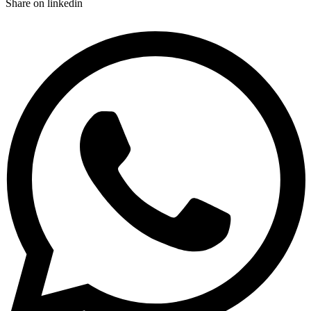
Share on linkedin