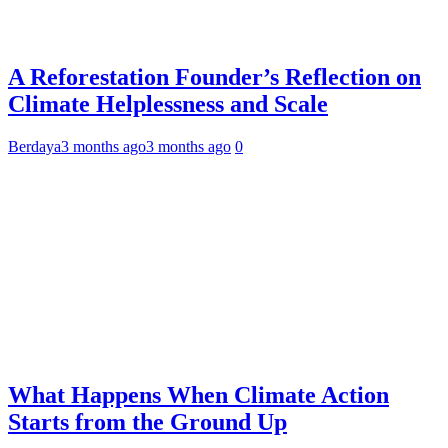
A Reforestation Founder’s Reflection on
Climate Helplessness and Scale
Berdaya
3 months ago
3 months ago
0
What Happens When Climate Action
Starts from the Ground Up