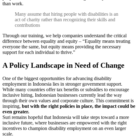
than work.
Many assume that hiring people with disabilities is an
act of charity rather than recognizing their skills and
contributions
Through our training, we help companies understand the critical
difference between equality and equity – “Equality means treating
everyone the same, but equity means providing the necessary
support for each individual to thrive.”
A Policy Landscape in Need of Change
One of the biggest opportunities for advancing disability
employment in Indonesia lies in stronger government support.
While many countries offer tax benefits or subsidies to encourage
inclusive hiring, Indonesian businesses currently lead the way
through their own values and corporate culture. This commitment is
inspiring,
but with the right policies in place, the impact could be
even greater.
Suri remains hopeful that Indonesia will take steps toward a more
inclusive future, where businesses are empowered with the right
incentives to champion disability employment on an even larger
scale.