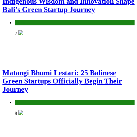
Indigenous Wisdom and Innovation Shape
Bali’s Green Startup Journey
News
7
Matangi Bhumi Lestari: 25 Balinese
Green Startups Officially Begin Their
Journey
News
8