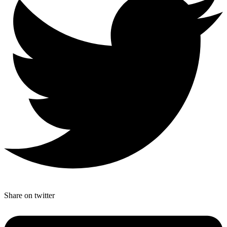
Share on twitter