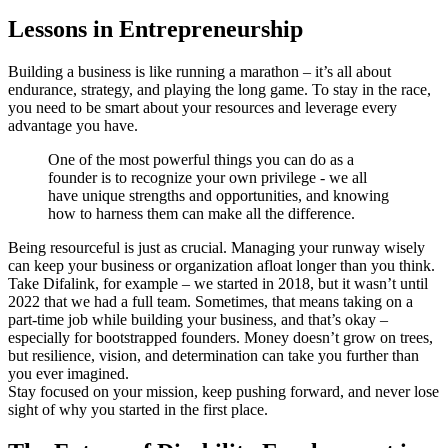
Lessons in Entrepreneurship
Building a business is like running a marathon – it’s all about
endurance, strategy, and playing the long game. To stay in the race,
you need to be smart about your resources and leverage every
advantage you have.
One of the most powerful things you can do as a
founder is to recognize your own privilege - we all
have unique strengths and opportunities, and knowing
how to harness them can make all the difference.
Being resourceful is just as crucial. Managing your runway wisely
can keep your business or organization afloat longer than you think.
Take Difalink, for example – we started in 2018, but it wasn’t until
2022 that we had a full team. Sometimes, that means taking on a
part-time job while building your business, and that’s okay –
especially for bootstrapped founders. Money doesn’t grow on trees,
but resilience, vision, and determination can take you further than
you ever imagined.
Stay focused on your mission, keep pushing forward, and never lose
sight of why you started in the first place.