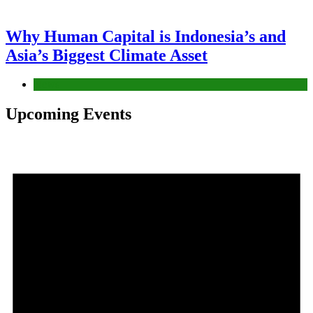
Why Human Capital is Indonesia’s and
Asia’s Biggest Climate Asset
News
Upcoming Events