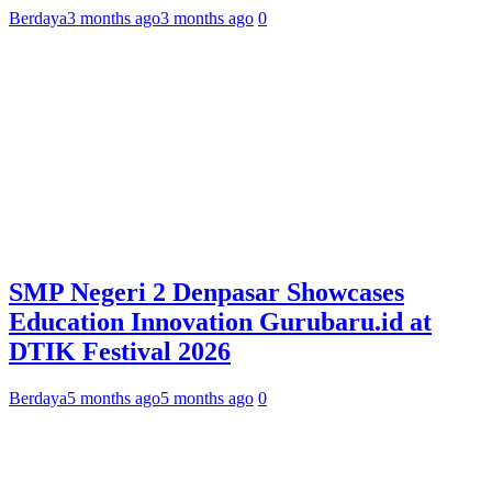
Berdaya
3 months ago
3 months ago
0
SMP Negeri 2 Denpasar Showcases
Education Innovation Gurubaru.id at
DTIK Festival 2026
Berdaya
5 months ago
5 months ago
0