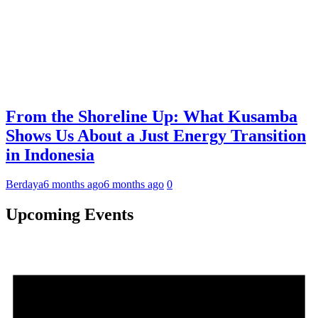
From the Shoreline Up: What Kusamba
Shows Us About a Just Energy Transition
in Indonesia
Berdaya
6 months ago
6 months ago
0
Upcoming Events