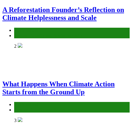
A Reforestation Founder’s Reflection on
Climate Helplessness and Scale
Environment
Gender Equality and Social Inclusion
2
What Happens When Climate Action
Starts from the Ground Up
Environment
Gender Equality and Social Inclusion
3