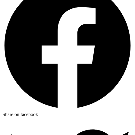
Share on facebook