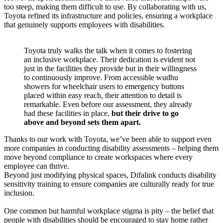
too steep, making them difficult to use. By collaborating with us,
Toyota refined its infrastructure and policies, ensuring a workplace
that genuinely supports employees with disabilities.
Toyota truly walks the talk when it comes to fostering
an inclusive workplace. Their dedication is evident not
just in the facilities they provide but in their willingness
to continuously improve. From accessible wudhu
showers for wheelchair users to emergency buttons
placed within easy reach, their attention to detail is
remarkable. Even before our assessment, they already
had these facilities in place,
but their drive to go
above and beyond sets them apart.
Thanks to our work with Toyota, we’ve been able to support even
more companies in conducting disability assessments – helping them
move beyond compliance to create workspaces where every
employee can thrive.
Beyond just modifying physical spaces, Difalink conducts disability
sensitivity training to ensure companies are culturally ready for true
inclusion.
One common but harmful workplace stigma is pity – the belief that
people with disabilities should be encouraged to stay home rather