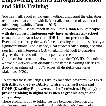
and Skills Training
You can’t talk about employment without discussing the education
requirement that comes with it. After all, education plays a crucial
role in employability. (Boman, 2015).
According to Susenas’ report in 2020,
more than 60% of people
with disabilities in Indonesia only have an elementary school
education and earn less than IDR 1 million per month.
Even before entering the workforce, accessing education is already a
significant hurdle. For instance, Deaf students often struggle to find
sign language interpreters (JBI), making it difficult to complete
degrees that are essential for competitive careers.
On top of that, economic downturns – like the COVID-19 pandemic
– have hit workers with disabilities the hardest, causing salaries to
drop by an estimated 47.85% across all disability categories
(Sakernas, 2020).
To counter these challenges, Difalink launched programs like
DNA
(Disability to the Next Ability) to strengthen soft skills and
DOPE (Disability Empowerment for Professional Equality) to
provide training in digital skills such as graphic design and
copywriting.
These programs aim to bridge the gap between education and
employment, equipping individuals with the tools they need to