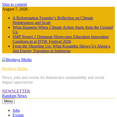
Skip to content
August 7, 2026
A Reforestation Founder’s Reflection on Climate
Helplessness and Scale
What Happens When Climate Action Starts from the Ground
Up
SMP Negeri 2 Denpasar Showcases Education Innovation
Gurubaru.id at DTIK Festival 2026
From the Shoreline Up: What Kusamba Shows Us About a
Just Energy Transition in Indonesia
Berdaya Media
News, jobs and events for Indonesia's sustainability and social
impact spacesector
NEWSLETTER
Random News
Menu
Jobs
Events