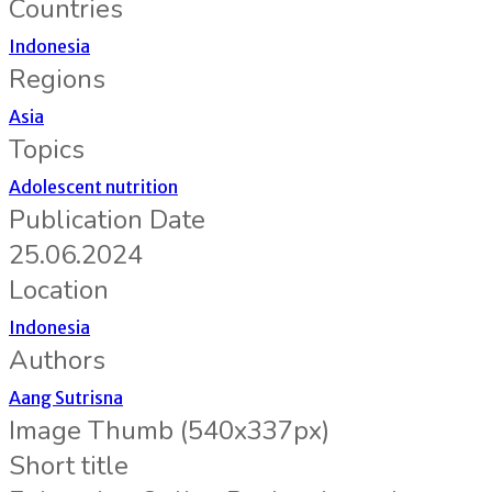
Countries
Indonesia
Regions
Asia
Topics
Adolescent nutrition
Publication Date
25.06.2024
Location
Indonesia
Authors
Aang Sutrisna
Image Thumb (540x337px)
Short title