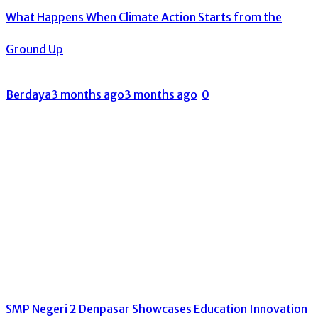
What Happens When Climate Action Starts from the
Ground Up
Berdaya
3 months ago
3 months ago
0
SMP Negeri 2 Denpasar Showcases Education Innovation