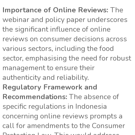
Importance of Online Reviews:
The
webinar and policy paper underscores
the significant influence of online
reviews on consumer decisions across
various sectors, including the food
sector, emphasising the need for robust
management to ensure their
authenticity and reliability.
Regulatory Framework and
Recommendations:
The absence of
specific regulations in Indonesia
concerning online reviews prompts a
call for amendments to the Consumer