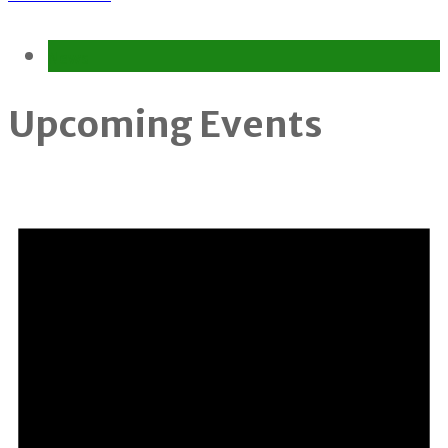
News
Upcoming Events