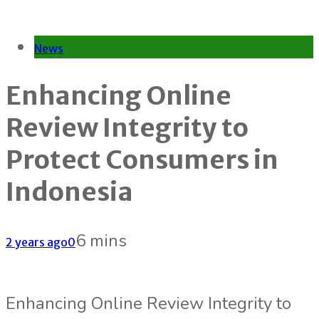
News
Enhancing Online
Review Integrity to
Protect Consumers in
Indonesia
6 mins
2 years ago
0
Enhancing Online Review Integrity to