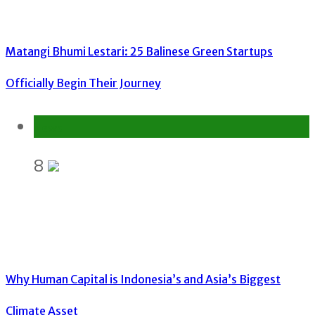
Matangi Bhumi Lestari: 25 Balinese Green Startups
Officially Begin Their Journey
News
8
Why Human Capital is Indonesia’s and Asia’s Biggest
Climate Asset