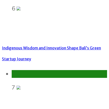
6
Indigenous Wisdom and Innovation Shape Bali’s Green
Startup Journey
News
7