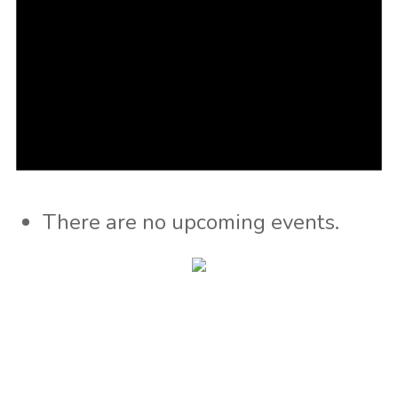
There are no upcoming events.