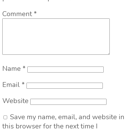
Comment
*
Name
*
Email
*
Website
Save my name, email, and website in
this browser for the next time I