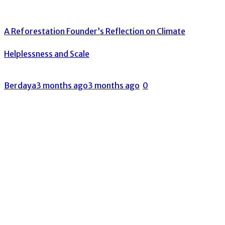
A Reforestation Founder’s Reflection on Climate
Helplessness and Scale
Berdaya
3 months ago
3 months ago
0