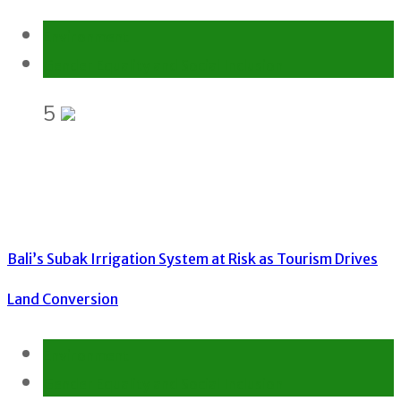
Environment
Gender Equality and Social Inclusion
5
Bali’s Subak Irrigation System at Risk as Tourism Drives
Land Conversion
Environment
Gender Equality and Social Inclusion