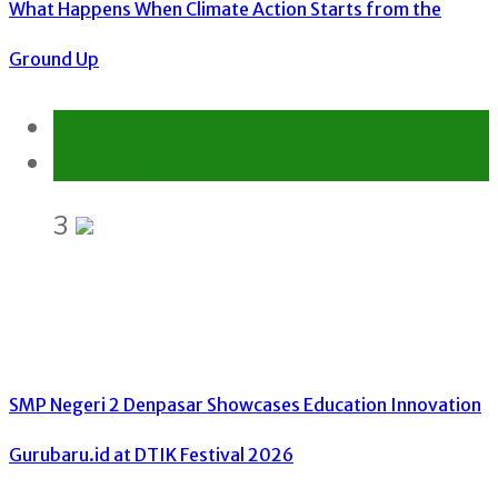
What Happens When Climate Action Starts from the
Ground Up
Environment
Gender Equality and Social Inclusion
3
SMP Negeri 2 Denpasar Showcases Education Innovation
Gurubaru.id at DTIK Festival 2026