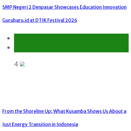
SMP Negeri 2 Denpasar Showcases Education Innovation
Gurubaru.id at DTIK Festival 2026
Environment
Gender Equality and Social Inclusion
4
From the Shoreline Up: What Kusamba Shows Us About a
Just Energy Transition in Indonesia