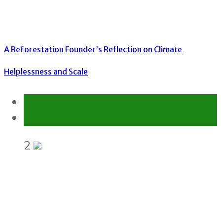
A Reforestation Founder’s Reflection on Climate
Helplessness and Scale
Environment
Gender Equality and Social Inclusion
2