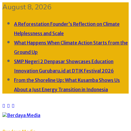
August 8, 2026
A Reforestation Founder’s Reflection on Climate
Helplessness and Scale
What Happens When Climate Action Starts from the
Ground Up
SMP Negeri 2 Denpasar Showcases Education
Innovation Gurubaru.id at DTIK Festival 2026
From the Shoreline Up: What Kusamba Shows Us
About a Just Energy Transition in Indonesia