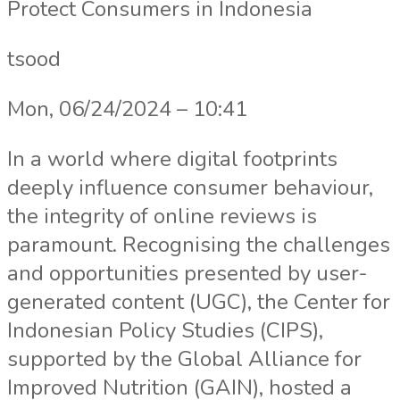
Protect Consumers in Indonesia
tsood
Mon, 06/24/2024 – 10:41
In a world where digital footprints
deeply influence consumer behaviour,
the integrity of online reviews is
paramount. Recognising the challenges
and opportunities presented by user-
generated content (UGC), the Center for
Indonesian Policy Studies (CIPS),
supported by the Global Alliance for
Improved Nutrition (GAIN), hosted a