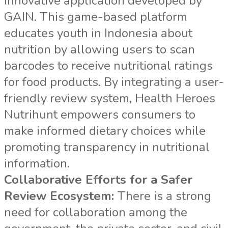
innovative application developed by
GAIN. This game-based platform
educates youth in Indonesia about
nutrition by allowing users to scan
barcodes to receive nutritional ratings
for food products. By integrating a user-
friendly review system, Health Heroes
Nutrihunt empowers consumers to
make informed dietary choices while
promoting transparency in nutritional
information.
Collaborative Efforts for a Safer
Review Ecosystem:
There is a strong
need for collaboration among the