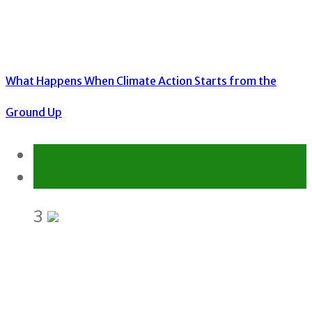
What Happens When Climate Action Starts from the
Ground Up
Environment
Gender Equality and Social Inclusion
3