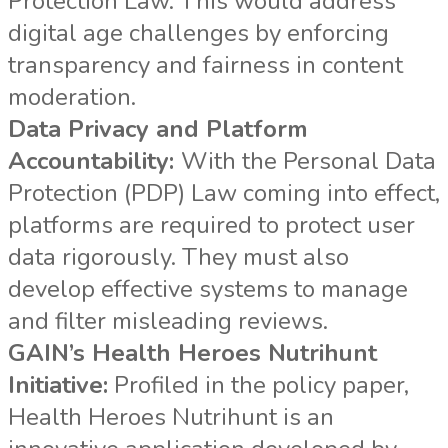
Protection Law. This would address
digital age challenges by enforcing
transparency and fairness in content
moderation.
Data Privacy and Platform
Accountability:
With the Personal Data
Protection (PDP) Law coming into effect,
platforms are required to protect user
data rigorously. They must also
develop effective systems to manage
and filter misleading reviews.
GAIN’s Health Heroes Nutrihunt
Initiative:
Profiled in the policy paper,
Health Heroes Nutrihunt is an