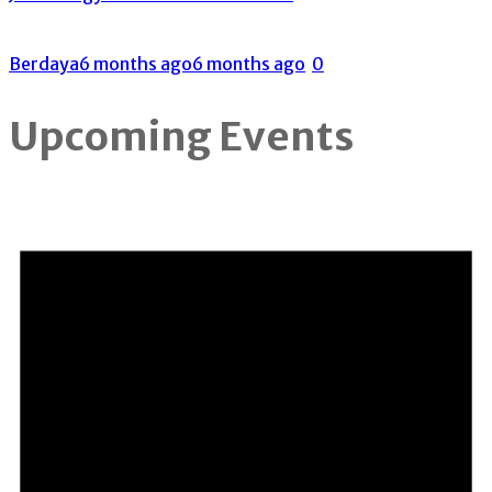
Berdaya
6 months ago
6 months ago
0
Upcoming Events