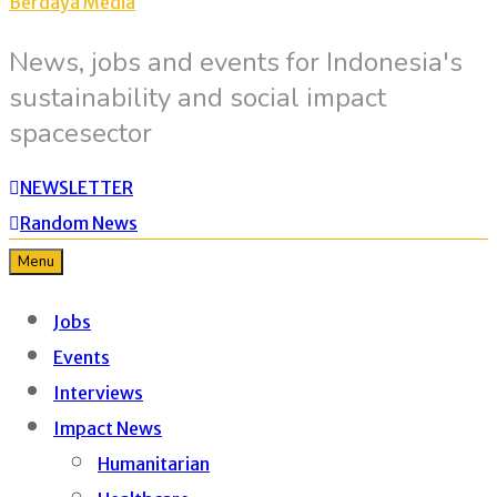
Berdaya Media
News, jobs and events for Indonesia's
sustainability and social impact
spacesector
NEWSLETTER
Random News
Menu
Jobs
Events
Interviews
Impact News
Humanitarian