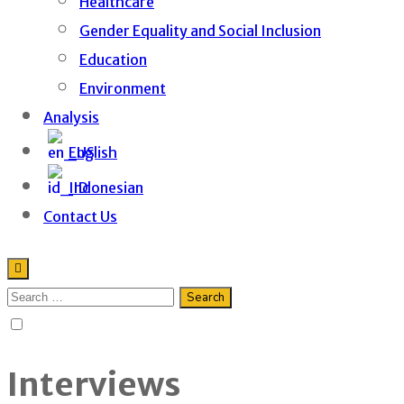
Healthcare
Gender Equality and Social Inclusion
Education
Environment
Analysis
English
Indonesian
Contact Us
Interviews