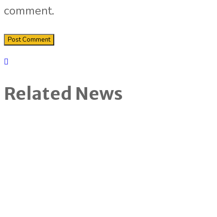
comment.
Related News