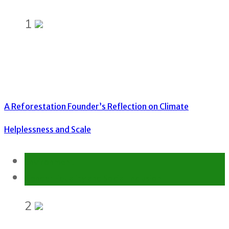
1
A Reforestation Founder’s Reflection on Climate
Helplessness and Scale
Environment
Gender Equality and Social Inclusion
2