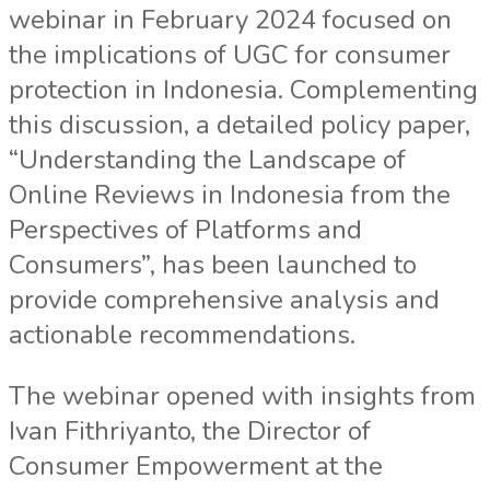
webinar in February 2024 focused on
the implications of UGC for consumer
protection in Indonesia. Complementing
this discussion, a detailed policy paper,
“Understanding the Landscape of
Online Reviews in Indonesia from the
Perspectives of Platforms and
Consumers”, has been launched to
provide comprehensive analysis and
actionable recommendations.
The webinar opened with insights from
Ivan Fithriyanto, the Director of
Consumer Empowerment at the