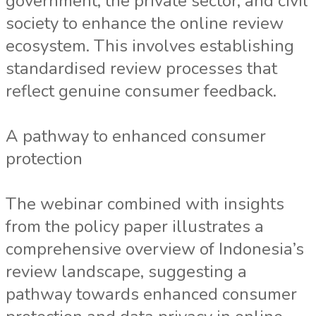
government, the private sector, and civil
society to enhance the online review
ecosystem. This involves establishing
standardised review processes that
reflect genuine consumer feedback.
A pathway to enhanced consumer
protection
The webinar combined with insights
from the policy paper illustrates a
comprehensive overview of Indonesia’s
review landscape, suggesting a
pathway towards enhanced consumer