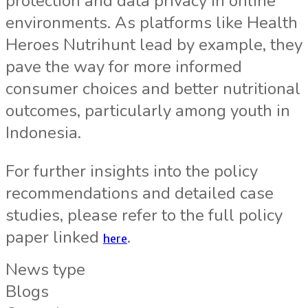
protection and data privacy in online
environments. As platforms like Health
Heroes Nutrihunt lead by example, they
pave the way for more informed
consumer choices and better nutritional
outcomes, particularly among youth in
Indonesia.
For further insights into the policy
recommendations and detailed case
studies, please refer to the full policy
paper linked
.
here
News type
Blogs