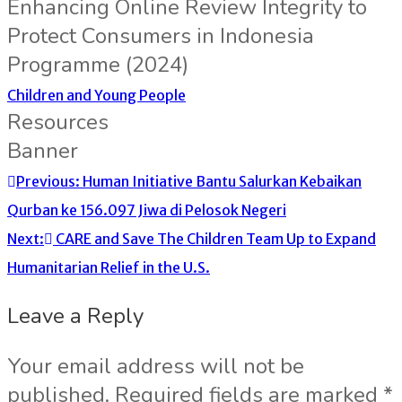
Enhancing Online Review Integrity to
Protect Consumers in Indonesia
Programme (2024)
Children and Young People
Resources
Banner
Previous:
Human Initiative Bantu Salurkan Kebaikan
Qurban ke 156.097 Jiwa di Pelosok Negeri
Next:
CARE and Save The Children Team Up to Expand
Humanitarian Relief in the U.S.
Leave a Reply
Your email address will not be
published.
Required fields are marked
*