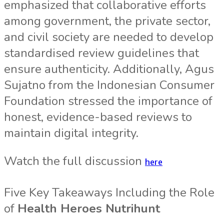
emphasized that collaborative efforts
among government, the private sector,
and civil society are needed to develop
standardised review guidelines that
ensure authenticity. Additionally, Agus
Sujatno from the Indonesian Consumer
Foundation stressed the importance of
honest, evidence-based reviews to
maintain digital integrity.
Watch the full discussion
here
Five Key Takeaways Including the Role
of
Health Heroes Nutrihunt