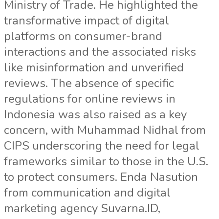
Ministry of Trade. He highlighted the
transformative impact of digital
platforms on consumer-brand
interactions and the associated risks
like misinformation and unverified
reviews. The absence of specific
regulations for online reviews in
Indonesia was also raised as a key
concern, with Muhammad Nidhal from
CIPS underscoring the need for legal
frameworks similar to those in the U.S.
to protect consumers. Enda Nasution
from communication and digital
marketing agency Suvarna.ID,