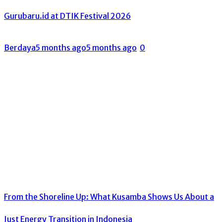
Gurubaru.id at DTIK Festival 2026
Berdaya
5 months ago
5 months ago
0
From the Shoreline Up: What Kusamba Shows Us About a
Just Energy Transition in Indonesia