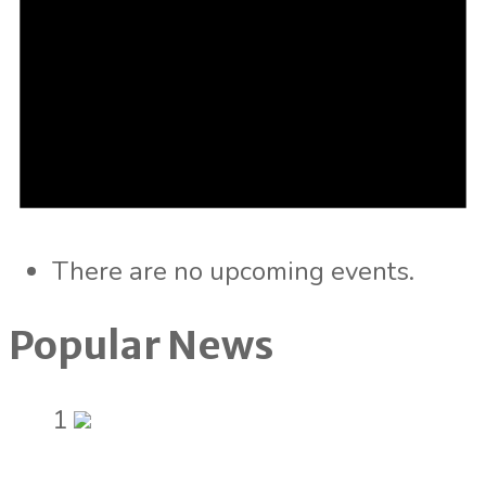
There are no upcoming events.
Popular News
1