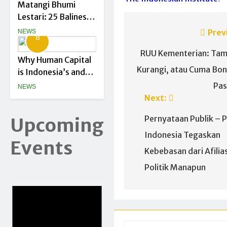
Matangi Bhumi
Lestari: 25 Balinese
Green Startups
Prev
NEWS
8
Officially Begin
RUU Kementerian: Ta
Their Journey
Why Human Capital
Kurangi, atau Cuma Bo
is Indonesia’s and
Asia’s Biggest
Pas
NEWS
Climate Asset
Next:
Pernyataan Publik – P
Upcoming
Indonesia Tegaskan
Events
Kebebasan dari Afilias
Politik Manapun