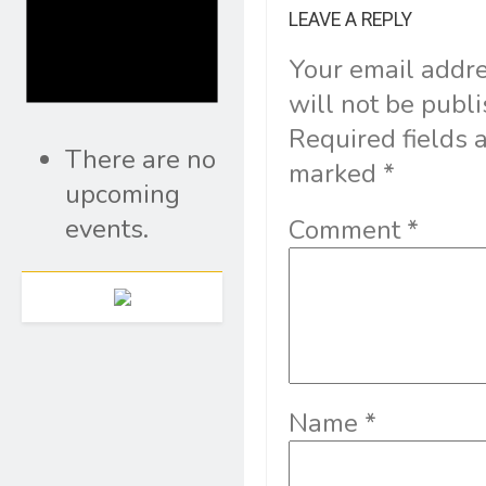
LEAVE A REPLY
Your email addr
will not be publ
Required fields 
There are no
marked
*
upcoming
events.
Comment
*
Name
*