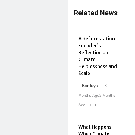
Related News
A Reforestation
Founder’s
Reflection on
Climate
Helplessness and
Scale
Berdaya
3
Months Ago
3 Months
Ago
0
What Happens
When Climate