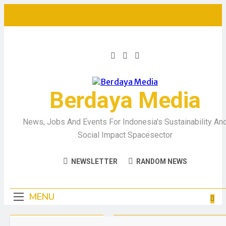
Berdaya Media
News, Jobs And Events For Indonesia's Sustainability An
Social Impact Spacesector
NEWSLETTER
RANDOM NEWS
MENU