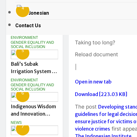
violence cri
Education
GENDER EQUALITY AND
SOCIAL INCLUSION
4
Innovation
Indonesian
Gurubaru.id at DTIK
2 Years Ago
0
1
From the Shoreline
Festival 2026
Contact Us
Up: What Kusamba
Loading…
Shows Us About a
ENVIRONMENT
Taking too long?
Just Energy
GENDER EQUALITY AND
SOCIAL INCLUSION
5
Transition in
Reload document
Indonesia
Bali’s Subak
|
Irrigation System at
Risk as Tourism
ENVIRONMENT
Open in new tab
Drives Land
GENDER EQUALITY AND
SOCIAL INCLUSION
6
Conversion
Download [223.03 KB]
Indigenous Wisdom
The post
Developing stan
and Innovation
guidelines for legal decisio
Shape Bali’s Green
ensure justice for victims o
NEWS
7
Startup Journey
violence crimes
first appe
The Indonesian Institute
.