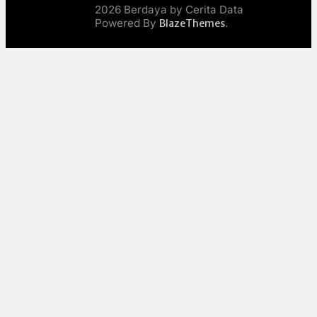
2026 Berdaya by Cerita Data
Powered By
.
BlazeThemes