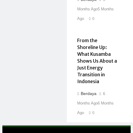
Months Ago
5 Months
Ago
0
From the
Shoreline Up:
What Kusamba
Shows Us About a
Just Energy
Transition in
Indonesia
Berdaya
6
Months Ago
6 Months
Ago
0