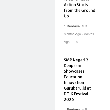
Action Starts
from the Ground
Up
Berdaya
3
Months Ago
3 Months
Ago
0
SMP Negeri 2
Denpasar
Showcases
Education
Innovation
Gurubaru.id at
DTIK Festival
2026
Berdaya
5