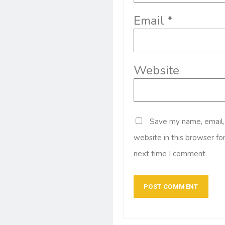
Email
*
Website
Save my name, email,
website in this browser fo
next time I comment.