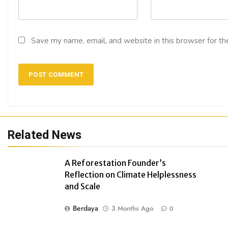
Save my name, email, and website in this browser for th
Related News
A Reforestation Founder’s
Reflection on Climate Helplessness
and Scale
Berdaya
3 Months Ago
0