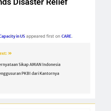
ds Disaster Relief
apacity in US
appeared first on
CARE
.
ext:
ernyataan Sikap AMAN Indonesia
enggusuran PKBI dari Kantornya