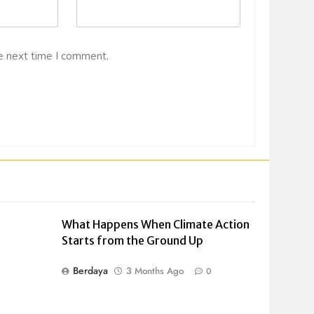
e next time I comment.
What Happens When Climate Action
Starts from the Ground Up
Berdaya
3 Months Ago
0