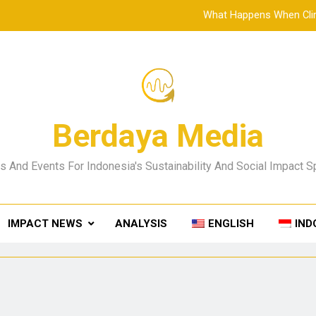
What Happens When Clim
SMP Negeri 2 Denpasar Showcases Education Innovat
From the Shoreline Up: What Kusamba Shows Us About 
A Reforestation Founder’s Reflec
Berdaya Media
What Happens When Clim
 And Events For Indonesia's Sustainability And Social Impact 
SMP Negeri 2 Denpasar Showcases Education Innovat
From the Shoreline Up: What Kusamba Shows Us About 
IMPACT NEWS
ANALYSIS
ENGLISH
IND