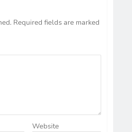
hed.
Required fields are marked
Website