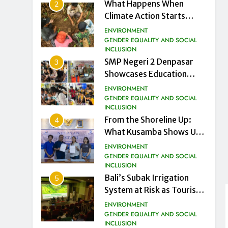
What Happens When
2
Climate Action Starts
from the Ground Up
ENVIRONMENT
GENDER EQUALITY AND SOCIAL
INCLUSION
SMP Negeri 2 Denpasar
3
Showcases Education
Innovation Gurubaru.id at
ENVIRONMENT
DTIK Festival 2026
GENDER EQUALITY AND SOCIAL
INCLUSION
From the Shoreline Up:
4
What Kusamba Shows Us
About a Just Energy
ENVIRONMENT
Transition in Indonesia
GENDER EQUALITY AND SOCIAL
INCLUSION
Bali’s Subak Irrigation
5
System at Risk as Tourism
Drives Land Conversion
ENVIRONMENT
GENDER EQUALITY AND SOCIAL
INCLUSION