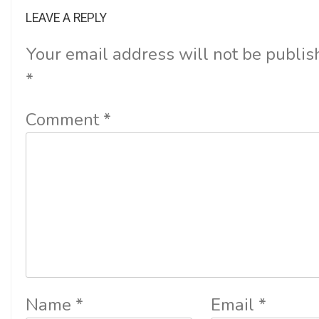
LEAVE A REPLY
Your email address will not be publis
*
Comment
*
Name
*
Email
*