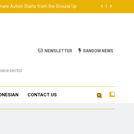
ate Action Starts from the Ground Up
ion Gurubaru.id at DTIK Festival 2026
a Just Energy Transition in Indonesia
tion on Climate Helplessness and Scale
NEWSLETTER
RANDOM NEWS
ate Action Starts from the Ground Up
Spacesector
ion Gurubaru.id at DTIK Festival 2026
a Just Energy Transition in Indonesia
ONESIAN
CONTACT US