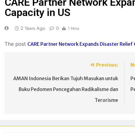
CARE Partner Network Expan
Capacity in US
2 Years Ago
0
1 Mins
The post
CARE Partner Network Expands Disaster Relief C
Previous:
N
AMAN Indonesia Berikan Tujuh Masukan untuk
P
Buku Pedomen Pencegahan Radikalisme dan
P
Terorisme