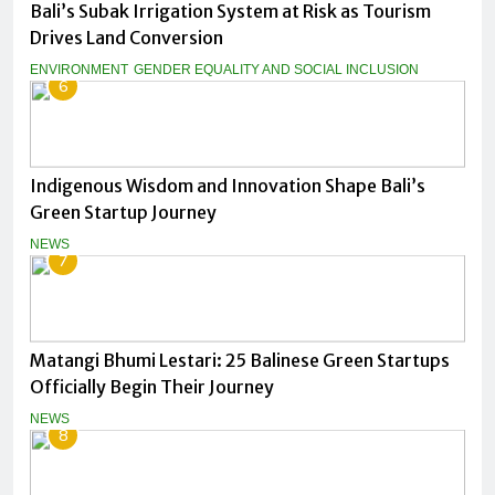
Bali’s Subak Irrigation System at Risk as Tourism
Drives Land Conversion
ENVIRONMENT
GENDER EQUALITY AND SOCIAL INCLUSION
6
Indigenous Wisdom and Innovation Shape Bali’s
Green Startup Journey
NEWS
7
Matangi Bhumi Lestari: 25 Balinese Green Startups
Officially Begin Their Journey
NEWS
8