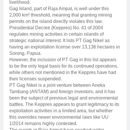
livelihood.
Gag Island, part of Raja Ampat, is well under this
2,000 km² threshold, meaning that granting mining
permits on the island directly violates this law.
Presidential Decree (Keppres) No. 41 of 2004
regulates mining activities in certain islands of
strategic national interest. It lists PT Gag Nikel as
having an exploitation license over 13,136 hectares in
Sorong, Papua.
However, the inclusion of PT Gag in this list appears
to be the only legal basis for its continued operations,
while others not mentioned in the Keppres have had
their licenses suspended.
PT Gag Nikel is a joint venture between Aneka
Tambang (ANTAM) and foreign investors, and it has
been the subject of previous legal and environmental
battles. The Keppres appears to grant legitimacy to its
exploitation activities in a limited area, but whether
this overrides newer environmental laws like UU
1/2014 remains highly contested.
The events in Raja Ampat have sparked wider