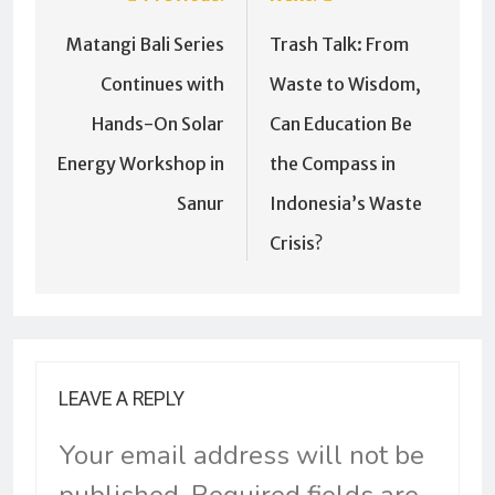
Matangi Bali Series
Trash Talk: From
Continues with
Waste to Wisdom,
Hands-On Solar
Can Education Be
Energy Workshop in
the Compass in
Sanur
Indonesia’s Waste
Crisis?
LEAVE A REPLY
Your email address will not be