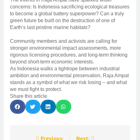
concerns: Is Indonesia sacrificing ecological treasures
to become a global battery superpower? Can a truly
green future be built on the destruction of one of
Earth’s last pristine marine habitats?
Community members and activists are calling for
stronger environmental impact assessments, more
rigorous licensing procedures, and long-term thinking
beyond short-term economic interests.
As Indonesia walks a tightrope between industrial
ambition and environmental preservation, Raja Ampat
stands as a symbol of what we risk losing – and what
we must fight to protect.
Share this article
Previous:
Next: