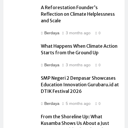
A Reforestation Founder’s
Reflection on Climate Helplessness
and Scale
Berdaya
3 months ago
0
What Happens When Climate Action
Starts from the Ground Up
Berdaya
3 months ago
0
SMP Negeri 2 Denpasar Showcases
Education Innovation Gurubaru.id at
DTIK Festival 2026
Berdaya
5 months ago
0
From the Shoreline Up: What
Kusamba Shows Us About a Just