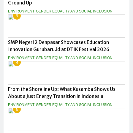
Ground Up
ENVIRONMENT
GENDER EQUALITY AND SOCIAL INCLUSION
3
SMP Negeri 2 Denpasar Showcases Education
Innovation Gurubaru.id at DTIK Festival 2026
ENVIRONMENT
GENDER EQUALITY AND SOCIAL INCLUSION
4
From the Shoreline Up: What Kusamba Shows Us
About a Just Energy Transition in Indonesia
ENVIRONMENT
GENDER EQUALITY AND SOCIAL INCLUSION
5