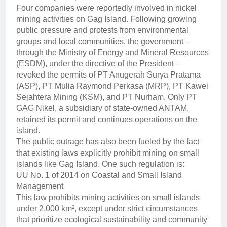
Four companies were reportedly involved in nickel
mining activities on Gag Island. Following growing
public pressure and protests from environmental
groups and local communities, the government –
through the Ministry of Energy and Mineral Resources
(ESDM), under the directive of the President –
revoked the permits of PT Anugerah Surya Pratama
(ASP), PT Mulia Raymond Perkasa (MRP), PT Kawei
Sejahtera Mining (KSM), and PT Nurham. Only PT
GAG Nikel, a subsidiary of state-owned ANTAM,
retained its permit and continues operations on the
island.
The public outrage has also been fueled by the fact
that existing laws explicitly prohibit mining on small
islands like Gag Island. One such regulation is:
UU No. 1 of 2014 on Coastal and Small Island
Management
This law prohibits mining activities on small islands
under 2,000 km², except under strict circumstances
that prioritize ecological sustainability and community