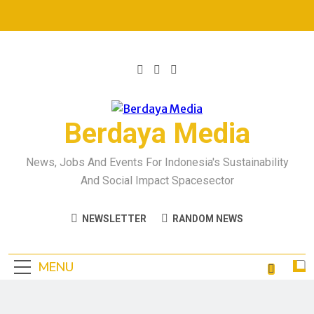
Berdaya Media
News, Jobs And Events For Indonesia's Sustainability
And Social Impact Spacesector
NEWSLETTER
RANDOM NEWS
MENU