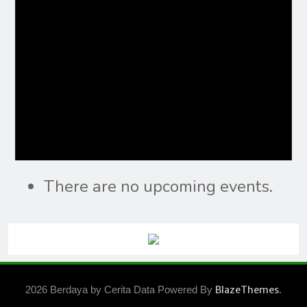
There are no upcoming events.
2026 Berdaya by Cerita Data Powered By
BlazeThemes
.