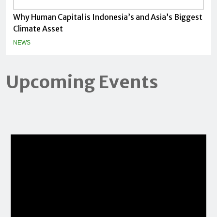
Why Human Capital is Indonesia’s and Asia’s Biggest
Climate Asset
NEWS
Upcoming Events