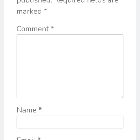
published.
Required fields are
marked
*
Comment
*
Name
*