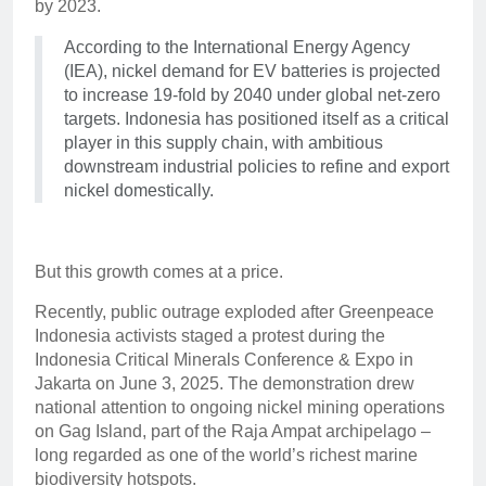
by 2023.
According to the International Energy Agency
(IEA), nickel demand for EV batteries is projected
to increase 19-fold by 2040 under global net-zero
targets. Indonesia has positioned itself as a critical
player in this supply chain, with ambitious
downstream industrial policies to refine and export
nickel domestically.
But this growth comes at a price.
Recently, public outrage exploded after Greenpeace
Indonesia activists staged a protest during the
Indonesia Critical Minerals Conference & Expo in
Jakarta on June 3, 2025. The demonstration drew
national attention to ongoing nickel mining operations
on Gag Island, part of the Raja Ampat archipelago –
long regarded as one of the world’s richest marine
biodiversity hotspots.