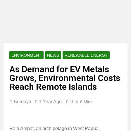
ENVIRONMENT
NEWS
RENEWABLE ENERGY
As Demand for EV Metals
Grows, Environmental Costs
Reach Remote Islands
Berdaya
1 Year Ago
0
6 Mins
Raja Ampat, an archipelago in West Papua,