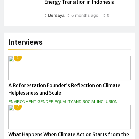
Energy Transition in Indonesia
Berdaya
6 months ago
0
Interviews
1
A Reforestation Founder’s Reflection on Climate
Helplessness and Scale
ENVIRONMENT
GENDER EQUALITY AND SOCIAL INCLUSION
2
What Happens When Climate Action Starts from the