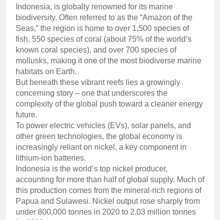
Indonesia, is globally renowned for its marine
biodiversity. Often referred to as the “Amazon of the
Seas,” the region is home to over 1,500 species of
fish, 550 species of coral (about 75% of the world’s
known coral species), and over 700 species of
mollusks, making it one of the most biodiverse marine
habitats on Earth.
But beneath these vibrant reefs lies a growingly
concerning story – one that underscores the
complexity of the global push toward a cleaner energy
future.
To power electric vehicles (EVs), solar panels, and
other green technologies, the global economy is
increasingly reliant on nickel, a key component in
lithium-ion batteries.
Indonesia is the world’s top nickel producer,
accounting for more than half of global supply. Much of
this production comes from the mineral-rich regions of
Papua and Sulawesi. Nickel output rose sharply from
under 800,000 tonnes in 2020 to 2.03 million tonnes