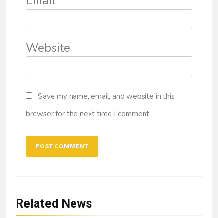
Email
*
Website
Save my name, email, and website in this
browser for the next time I comment.
Related News