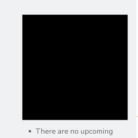
There are no upcoming