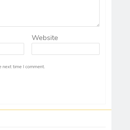
Website
e next time I comment.