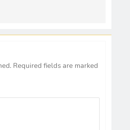
hed.
Required fields are marked