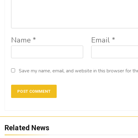
Name
*
Email
*
Save my name, email, and website in this browser for th
Related News