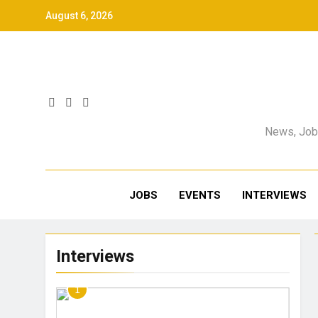
August 6, 2026
News, Jobs
JOBS
EVENTS
INTERVIEWS
Interviews
1