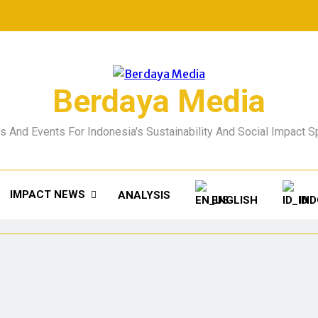
Berdaya Media
 And Events For Indonesia's Sustainability And Social Impact 
IMPACT NEWS
ANALYSIS
ENGLISH
IN