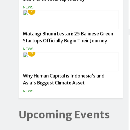
NEWS
7
Matangi Bhumi Lestari: 25 Balinese Green
Startups Officially Begin Their Journey
NEWS
8
Why Human Capital is Indonesia’s and
Asia’s Biggest Climate Asset
NEWS
Upcoming Events