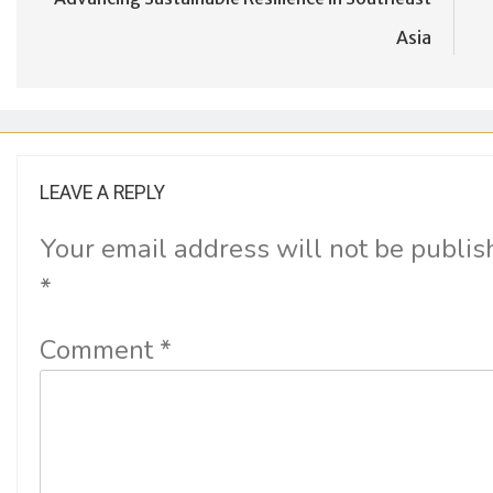
Asia
LEAVE A REPLY
Your email address will not be publis
*
Comment
*