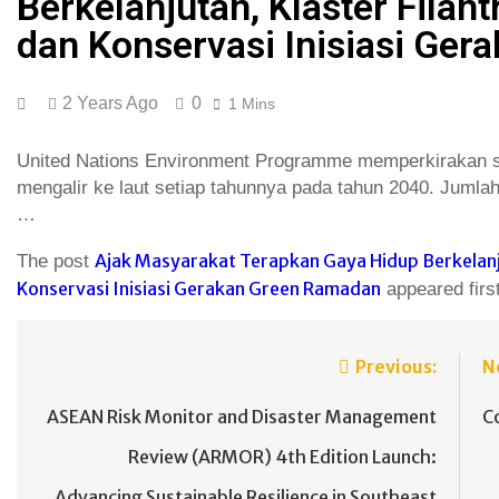
Berkelanjutan, Klaster Filan
dan Konservasi Inisiasi Ge
2 Years Ago
0
1 Mins
United Nations Environment Programme memperkirakan seb
mengalir ke laut setiap tahunnya pada tahun 2040. Jumlah 
…
Ajak Masyarakat Terapkan Gaya Hidup Berkelanju
The post
Konservasi Inisiasi Gerakan Green Ramadan
appeared firs
Previous:
N
ASEAN Risk Monitor and Disaster Management
C
Review (ARMOR) 4th Edition Launch:
Advancing Sustainable Resilience in Southeast