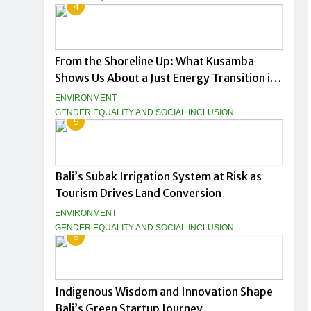
4
From the Shoreline Up: What Kusamba
Shows Us About a Just Energy Transition in
Indonesia
ENVIRONMENT
GENDER EQUALITY AND SOCIAL INCLUSION
5
Bali’s Subak Irrigation System at Risk as
Tourism Drives Land Conversion
ENVIRONMENT
GENDER EQUALITY AND SOCIAL INCLUSION
6
Indigenous Wisdom and Innovation Shape
Bali’s Green Startup Journey