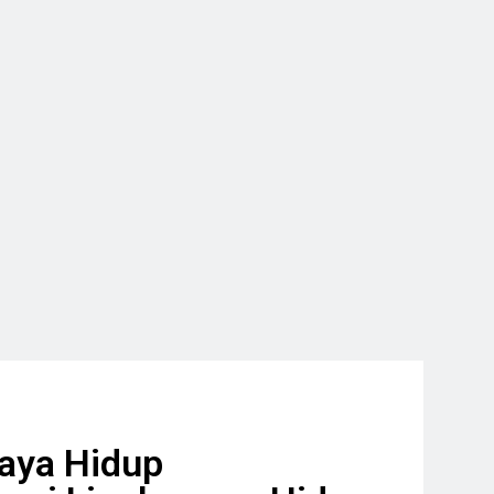
aya Hidup