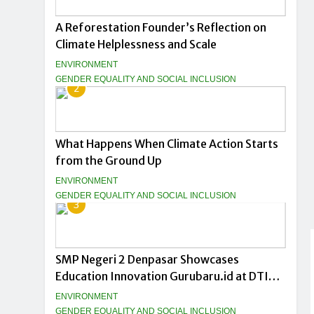
A Reforestation Founder’s Reflection on
Climate Helplessness and Scale
ENVIRONMENT
GENDER EQUALITY AND SOCIAL INCLUSION
2
What Happens When Climate Action Starts
from the Ground Up
ENVIRONMENT
GENDER EQUALITY AND SOCIAL INCLUSION
3
SMP Negeri 2 Denpasar Showcases
Education Innovation Gurubaru.id at DTIK
Festival 2026
ENVIRONMENT
GENDER EQUALITY AND SOCIAL INCLUSION