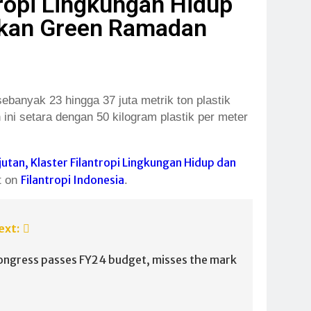
tropi Lingkungan Hidup
rakan Green Ramadan
anyak 23 hingga 37 juta metrik ton plastik
ini setara dengan 50 kilogram plastik per meter
tan, Klaster Filantropi Lingkungan Hidup dan
Filantropi Indonesia
t on
.
ext:
ongress passes FY24 budget, misses the mark