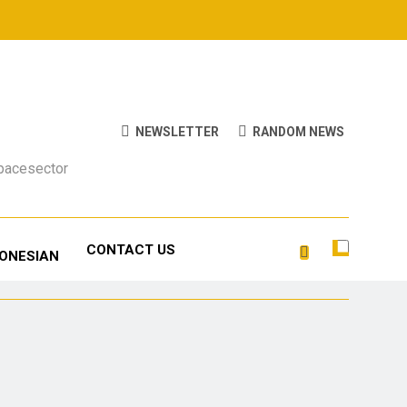
NEWSLETTER
RANDOM NEWS
Spacesector
CONTACT US
DONESIAN