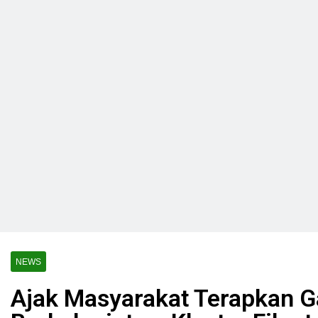
NEWS
Ajak Masyarakat Terapkan G