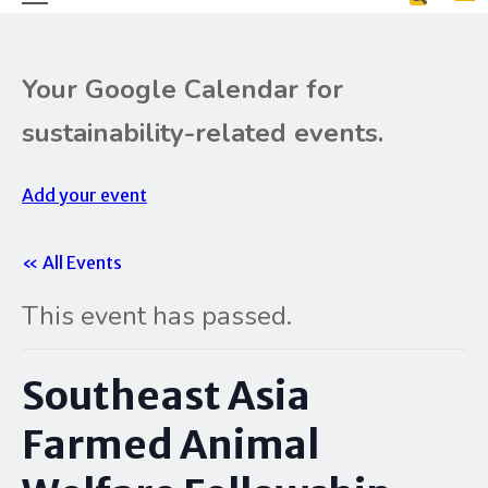
Your Google Calendar for
sustainability-related events.
Add your event
« All Events
This event has passed.
Southeast Asia
Farmed Animal