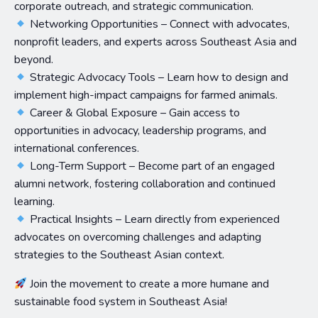
corporate outreach, and strategic communication.
Networking Opportunities – Connect with advocates,
nonprofit leaders, and experts across Southeast Asia and
beyond.
Strategic Advocacy Tools – Learn how to design and
implement high-impact campaigns for farmed animals.
Career & Global Exposure – Gain access to
opportunities in advocacy, leadership programs, and
international conferences.
Long-Term Support – Become part of an engaged
alumni network, fostering collaboration and continued
learning.
Practical Insights – Learn directly from experienced
advocates on overcoming challenges and adapting
strategies to the Southeast Asian context.
Join the movement to create a more humane and
sustainable food system in Southeast Asia!