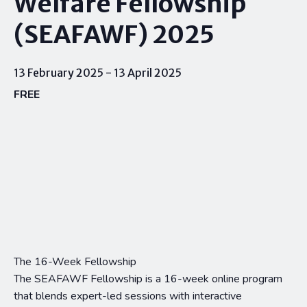
Welfare Fellowship
(SEAFAWF) 2025
13 February 2025
-
13 April 2025
FREE
The 16-Week Fellowship
The SEAFAWF Fellowship is a 16-week online program
that blends expert-led sessions with interactive