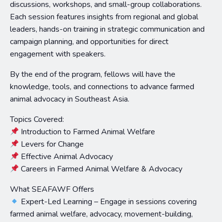
discussions, workshops, and small-group collaborations.
Each session features insights from regional and global
leaders, hands-on training in strategic communication and
campaign planning, and opportunities for direct
engagement with speakers.
By the end of the program, fellows will have the
knowledge, tools, and connections to advance farmed
animal advocacy in Southeast Asia.
Topics Covered:
Introduction to Farmed Animal Welfare
Levers for Change
Effective Animal Advocacy
Careers in Farmed Animal Welfare & Advocacy
What SEAFAWF Offers
Expert-Led Learning – Engage in sessions covering
farmed animal welfare, advocacy, movement-building,