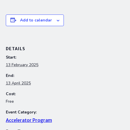
Add to calendar
DETAILS
Start:
13 February 2025
End:
13 April 2025
Cost:
Free
Event Category:
Accelerator Program