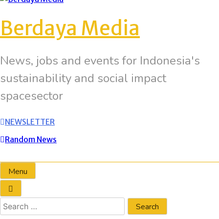
Berdaya Media
News, jobs and events for Indonesia's
sustainability and social impact
spacesector
NEWSLETTER
Random News
Menu