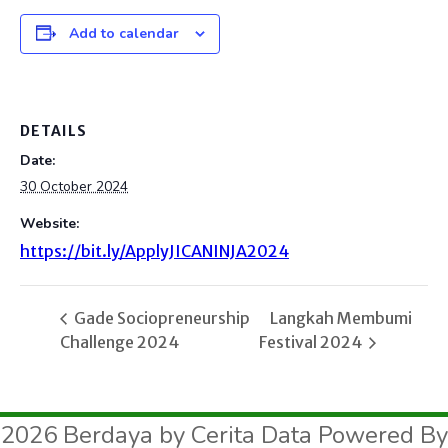
Add to calendar
DETAILS
Date:
30 October 2024
Website:
https://bit.ly/ApplyJICANINJA2024
Gade Sociopreneurship
Langkah Membumi
Challenge 2024
Festival 2024
2026 Berdaya by Cerita Data Powered By