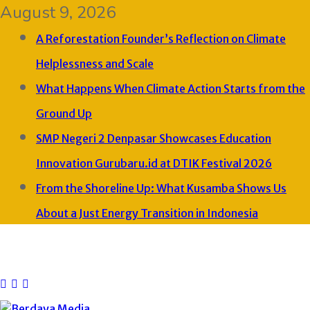
August 9, 2026
A Reforestation Founder’s Reflection on Climate
Helplessness and Scale
What Happens When Climate Action Starts from the
Ground Up
SMP Negeri 2 Denpasar Showcases Education
Innovation Gurubaru.id at DTIK Festival 2026
From the Shoreline Up: What Kusamba Shows Us
About a Just Energy Transition in Indonesia