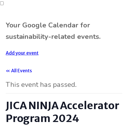
Your Google Calendar for
sustainability-related events.
Add your event
« All Events
This event has passed.
JICA NINJA Accelerator
Program 2024