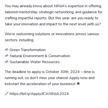
You may already know about NINJA’s expertise in offering
tailored mentorship, strategic networking, and guidance for
crafting impactful reports. But this year, are you ready to
take your innovation and impact to the next level with us?
We’re welcoming solutions or innovations across various
sectors, including:
🌱 Green Transformation
🌱 Natural Environment & Conservation
🌱 Sustainable Water Resources
The deadline to apply is October 30th, 2024 – time is
running out, so don’t miss your chance! Apply now and
kickstart the acceleration of your business! 🌟
🔗 https://bit.ly/ApplyJICANINJA2024