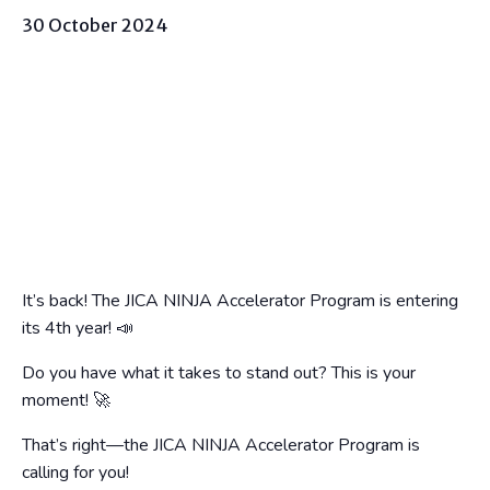
30 October 2024
It’s back! The JICA NINJA Accelerator Program is entering
its 4th year! 📣
Do you have what it takes to stand out? This is your
moment! 🚀
That’s right—the JICA NINJA Accelerator Program is
calling for you!