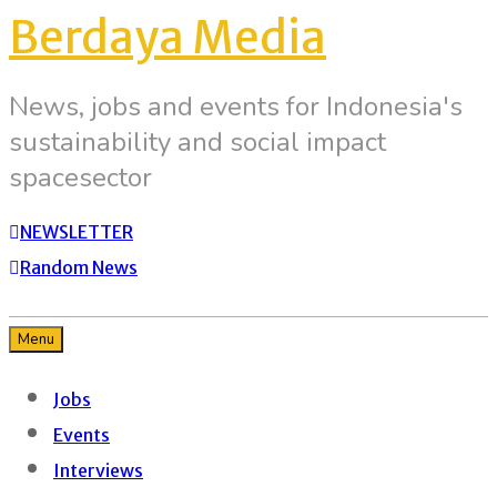
Berdaya Media
News, jobs and events for Indonesia's
sustainability and social impact
spacesector
NEWSLETTER
Random News
Menu
Jobs
Events
Interviews