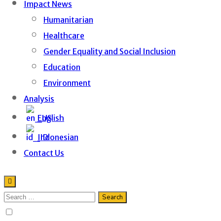
Impact News
Humanitarian
Healthcare
Gender Equality and Social Inclusion
Education
Environment
Analysis
English
Indonesian
Contact Us