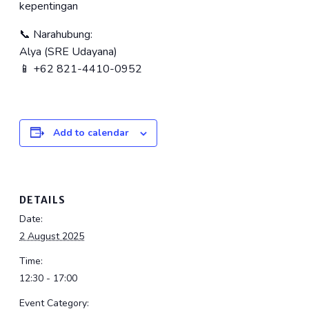
kepentingan
📞 Narahubung:
Alya (SRE Udayana)
📱 +62 821-4410-0952
Add to calendar
DETAILS
Date:
2 August 2025
Time:
12:30 - 17:00
Event Category: