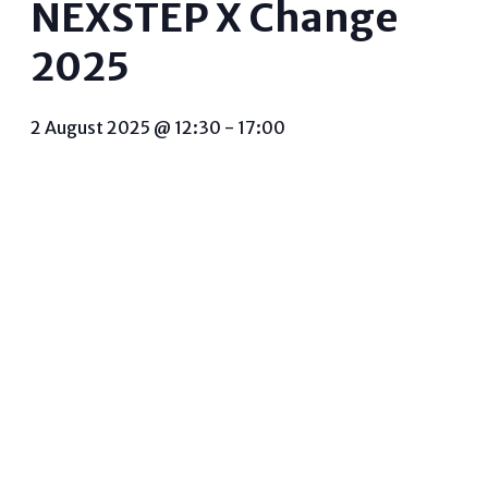
NEXSTEP X Change
2025
2 August 2025 @ 12:30
-
17:00