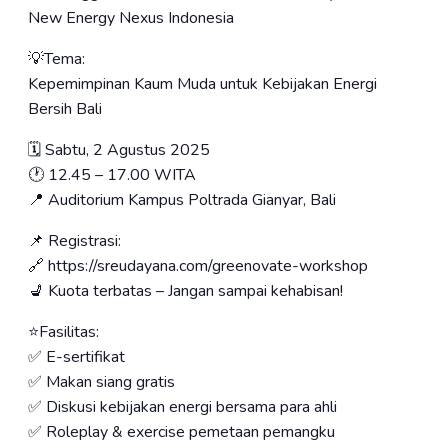
New Energy Nexus Indonesia
💡Tema:
Kepemimpinan Kaum Muda untuk Kebijakan Energi
Bersih Bali
🗓️ Sabtu, 2 Agustus 2025
🕐 12.45 – 17.00 WITA
📍 Auditorium Kampus Poltrada Gianyar, Bali
📌 Registrasi:
🔗 https://sreudayana.com/greenovate-workshop
💺 Kuota terbatas – Jangan sampai kehabisan!
⭐️Fasilitas:
✅ E-sertifikat
✅ Makan siang gratis
✅ Diskusi kebijakan energi bersama para ahli
✅ Roleplay & exercise pemetaan pemangku