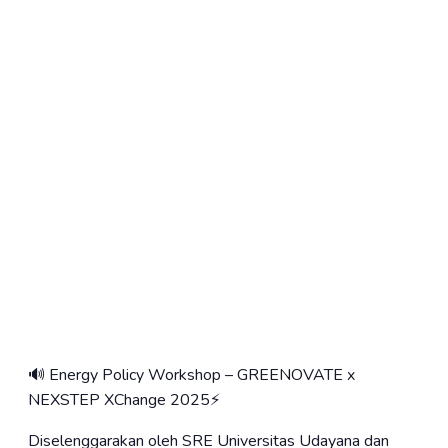
🔊 Energy Policy Workshop – GREENOVATE x
NEXSTEP XChange 2025⚡️
Diselenggarakan oleh SRE Universitas Udayana dan