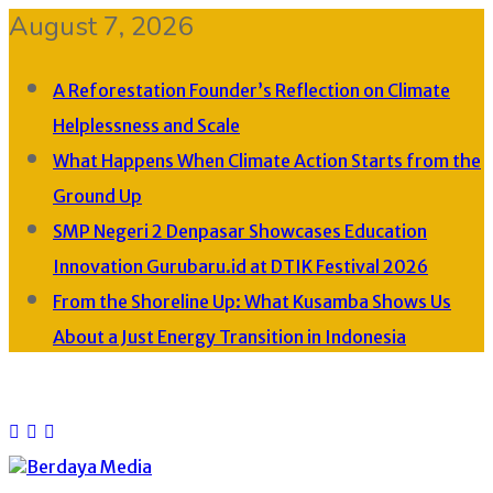
August 7, 2026
A Reforestation Founder’s Reflection on Climate
Helplessness and Scale
What Happens When Climate Action Starts from the
Ground Up
SMP Negeri 2 Denpasar Showcases Education
Innovation Gurubaru.id at DTIK Festival 2026
From the Shoreline Up: What Kusamba Shows Us
About a Just Energy Transition in Indonesia