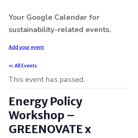
Your Google Calendar for
sustainability-related events.
Add your event
« All Events
This event has passed.
Energy Policy
Workshop –
GREENOVATE x