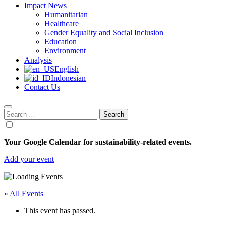
Impact News
Humanitarian
Healthcare
Gender Equality and Social Inclusion
Education
Environment
Analysis
English
Indonesian
Contact Us
Search
for:
Your Google Calendar for sustainability-related events.
Add your event
« All Events
This event has passed.