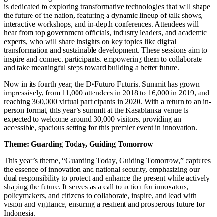
is dedicated to exploring transformative technologies that will shape
the future of the nation, featuring a dynamic lineup of talk shows,
interactive workshops, and in-depth conferences. Attendees will
hear from top government officials, industry leaders, and academic
experts, who will share insights on key topics like digital
transformation and sustainable development. These sessions aim to
inspire and connect participants, empowering them to collaborate
and take meaningful steps toward building a better future.
Now in its fourth year, the D•Futuro Futurist Summit has grown
impressively, from 11,000 attendees in 2018 to 16,000 in 2019, and
reaching 360,000 virtual participants in 2020. With a return to an in-
person format, this year’s summit at the Kasablanka venue is
expected to welcome around 30,000 visitors, providing an
accessible, spacious setting for this premier event in innovation.
Theme: Guarding Today, Guiding Tomorrow
This year’s theme, “Guarding Today, Guiding Tomorrow,” captures
the essence of innovation and national security, emphasizing our
dual responsibility to protect and enhance the present while actively
shaping the future. It serves as a call to action for innovators,
policymakers, and citizens to collaborate, inspire, and lead with
vision and vigilance, ensuring a resilient and prosperous future for
Indonesia.