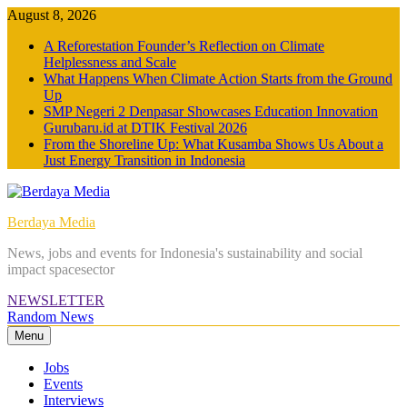
Skip
August 8, 2026
to
A Reforestation Founder’s Reflection on Climate
content
Helplessness and Scale
What Happens When Climate Action Starts from the Ground
Up
SMP Negeri 2 Denpasar Showcases Education Innovation
Gurubaru.id at DTIK Festival 2026
From the Shoreline Up: What Kusamba Shows Us About a
Just Energy Transition in Indonesia
Berdaya Media
News, jobs and events for Indonesia's sustainability and social
impact spacesector
NEWSLETTER
Random News
Menu
Jobs
Events
Interviews