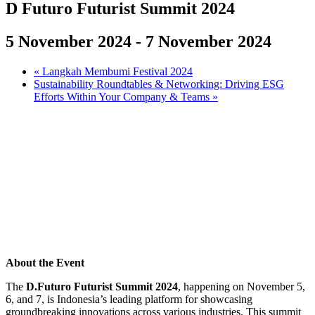
D Futuro Futurist Summit 2024
5 November 2024
-
7 November 2024
«
Langkah Membumi Festival 2024
Sustainability Roundtables & Networking: Driving ESG
Efforts Within Your Company & Teams
»
About the Event
The
D.Futuro Futurist Summit 2024
, happening on November 5,
6, and 7, is Indonesia’s leading platform for showcasing
groundbreaking innovations across various industries. This summit