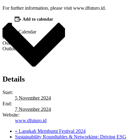
For further information, please visit www.dfuturo.id.
Add to calendar
Google Calendar
iCalendar
Outlook 365
Outlook Live
Details
Start:
5 November 2024
End:
7 November 2024
Website:
www.dfuturo.id
«
Langkah Membumi Festival 2024
Sustainability Roundtables & Networking: Driving ESG