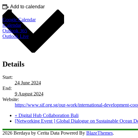
Add to calendar
Google Calendar
iCalendar
Outlook 365
Outlook Live
Details
Start:
24 June 2024
End:
9 August 2024
Website:
https://www.sif.org.sg/our-work/international-development-coo
«
Digital Hub Collaboration Bali
[Networking Event ] Global Dialogue on Sustainable Ocean 
2026 Berdaya by Cerita Data Powered By
BlazeThemes
.