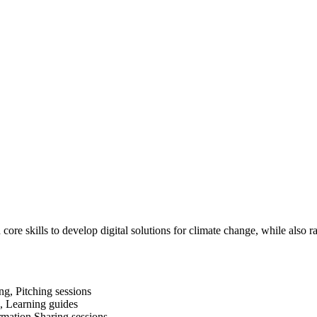
re skills to develop digital solutions for climate change, while also 
g, Pitching sessions
s, Learning guides
rmation Sharing sessions