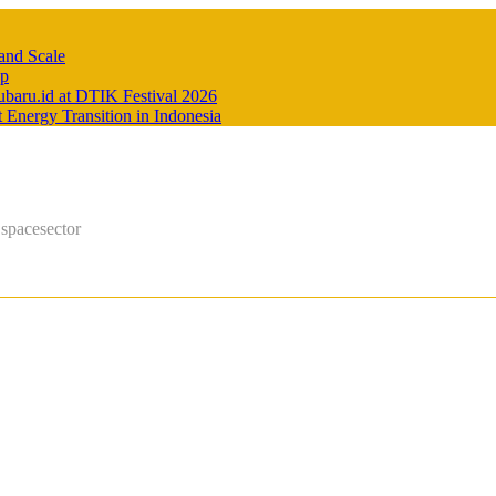
and Scale
Up
baru.id at DTIK Festival 2026
Energy Transition in Indonesia
 spacesector