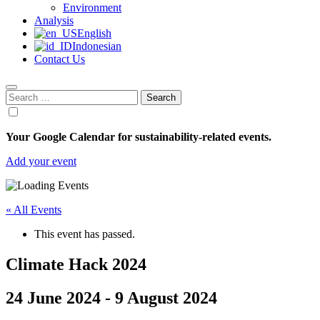
Environment
Analysis
English
Indonesian
Contact Us
Search
for:
Your Google Calendar for sustainability-related events.
Add your event
« All Events
This event has passed.
Climate Hack 2024
24 June 2024
-
9 August 2024