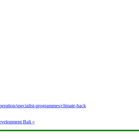
peration/specialist-programmes/climate-hack
Development Bali
»