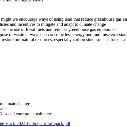
ight we encourage ways of using land that reduce greenhouse gas emiss
ies and incentives to mitigate and adapt to climate change
 the use of fossil fuels and reduces greenhouse gas emissions?
pose of waste in ways that consume less energy and minimise emission
store our natural resources, especially carbon sinks such as forests 
for climate change
lanet
, social entrepreneurship etc
mate-Hack-2024-Participant-Infopack.pdf