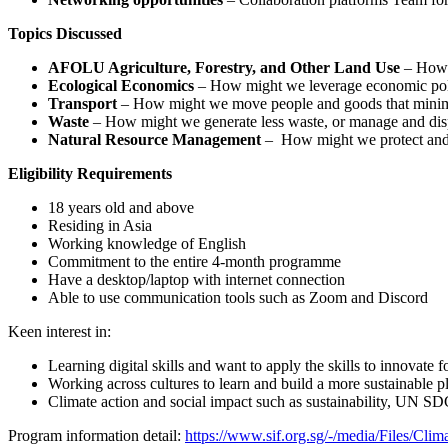
Topics Discussed
AFOLU Agriculture, Forestry, and Other Land Use
– How m
Ecological Economics
– How might we leverage economic polic
Transport
– How might we move people and goods that minimise
Waste
– How might we generate less waste, or manage and dis
Natural Resource Management
– How might we protect and re
Eligibility Requirements
18 years old and above
Residing in Asia
Working knowledge of English
Commitment to the entire 4-month programme
Have a desktop/laptop with internet connection
Able to use communication tools such as Zoom and Discord
Keen interest in:
Learning digital skills and want to apply the skills to innovate 
Working across cultures to learn and build a more sustainable p
Climate action and social impact such as sustainability, UN SDG
Program information detail:
https://www.sif.org.sg/-/media/Files/Cli