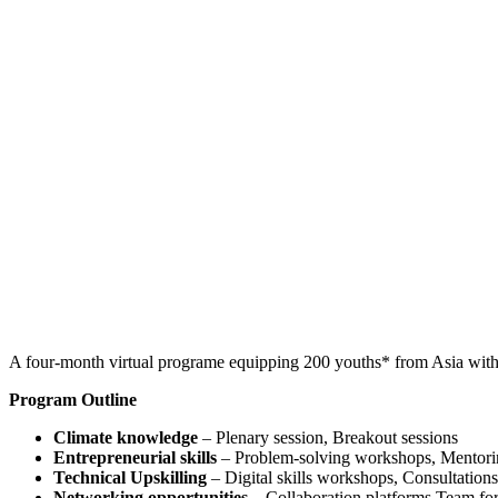
A four-month virtual programe equipping 200 youths* from Asia with co
Program Outline
Climate knowledge
– Plenary session, Breakout sessions
Entrepreneurial skills
– Problem-solving workshops, Mentorin
Technical Upskilling
– Digital skills workshops, Consultation
Networking opportunities
– Collaboration platforms Team fo