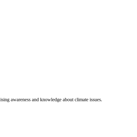
raising awareness and knowledge about climate issues.