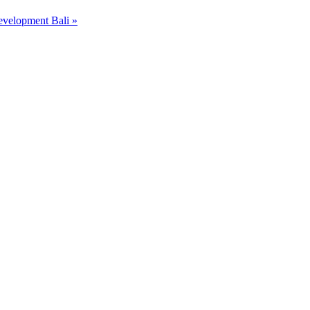
Development Bali
»