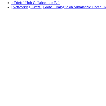
«
Digital Hub Collaboration Bali
[Networking Event ] Global Dialogue on Sustainable Ocean 