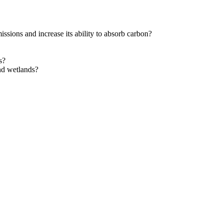
ions and increase its ability to absorb carbon?
s?
and wetlands?