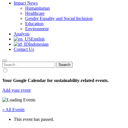
Impact News
Humanitarian
Healthcare
Gender Equality and Social Inclusion
Education
Environment
Analysis
English
Indonesian
Contact Us
Search
for:
Your Google Calendar for sustainability-related events.
Add your event
« All Events
This event has passed.