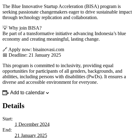
The Blue Innovative Startup Acceleration (BISA) program is
seeking passionate changemakers eager to drive sustainable impact
through technology replication and collaboration.
💡 Why join BISA?
Be part of a transformative initiative advancing Indonesia’s blue
economy and creating meaningful, lasting change.
🔗 Apply now: bisainovasi.com
📅 Deadline: 21 January 2025
This program is committed to inclusivity, providing equal
opportunities for participants of all genders, backgrounds, and
abilities, including persons with disabilities (PwDs). It ensures a
diverse and accessible environment for everyone.
Add to calendar
Details
Start:
1 December 2024
End:
21 January 2025