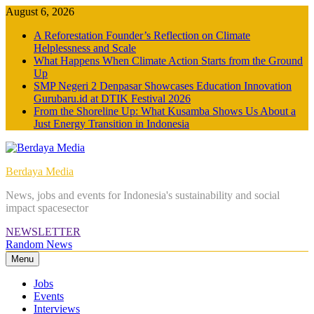
Skip
August 6, 2026
to
A Reforestation Founder’s Reflection on Climate
content
Helplessness and Scale
What Happens When Climate Action Starts from the Ground
Up
SMP Negeri 2 Denpasar Showcases Education Innovation
Gurubaru.id at DTIK Festival 2026
From the Shoreline Up: What Kusamba Shows Us About a
Just Energy Transition in Indonesia
Berdaya Media
News, jobs and events for Indonesia's sustainability and social
impact spacesector
NEWSLETTER
Random News
Menu
Jobs
Events
Interviews