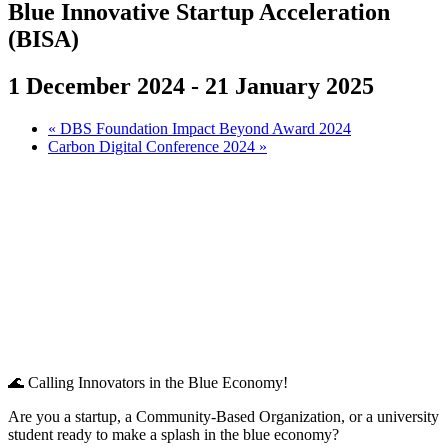
Blue Innovative Startup Acceleration
(BISA)
1 December 2024
-
21 January 2025
«
DBS Foundation Impact Beyond Award 2024
Carbon Digital Conference 2024
»
🌊 Calling Innovators in the Blue Economy!
Are you a startup, a Community-Based Organization, or a university
student ready to make a splash in the blue economy?