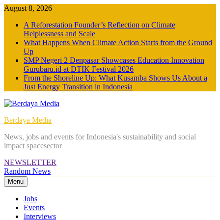
Skip
August 8, 2026
to
A Reforestation Founder’s Reflection on Climate
content
Helplessness and Scale
What Happens When Climate Action Starts from the Ground
Up
SMP Negeri 2 Denpasar Showcases Education Innovation
Gurubaru.id at DTIK Festival 2026
From the Shoreline Up: What Kusamba Shows Us About a
Just Energy Transition in Indonesia
Berdaya Media
News, jobs and events for Indonesia's sustainability and social
impact spacesector
NEWSLETTER
Random News
Menu
Jobs
Events
Interviews