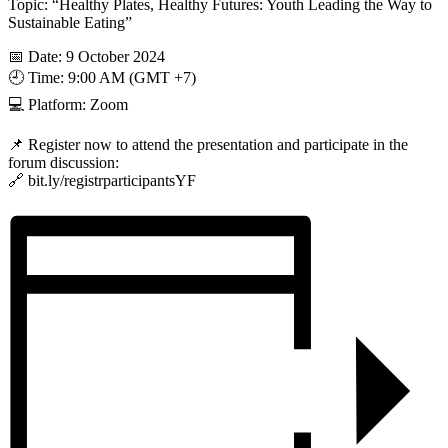
Topic: “Healthy Plates, Healthy Futures: Youth Leading the Way to
Sustainable Eating”
📅 Date: 9 October 2024
🕘 Time: 9:00 AM (GMT +7)
💻 Platform: Zoom
📌 Register now to attend the presentation and participate in the
forum discussion:
🔗 bit.ly/registrparticipantsYF