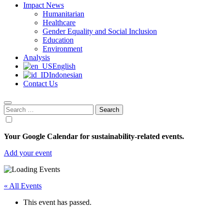
Impact News
Humanitarian
Healthcare
Gender Equality and Social Inclusion
Education
Environment
Analysis
English
Indonesian
Contact Us
Search
for:
Your Google Calendar for sustainability-related events.
Add your event
« All Events
This event has passed.