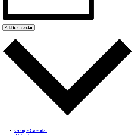
Add to calendar
Google Calendar