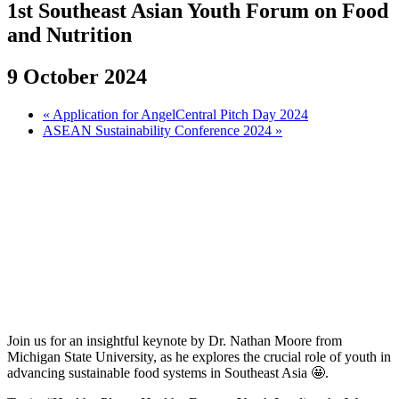
1st Southeast Asian Youth Forum on Food
and Nutrition
9 October 2024
«
Application for AngelCentral Pitch Day 2024
ASEAN Sustainability Conference 2024
»
Join us for an insightful keynote by Dr. Nathan Moore from
Michigan State University, as he explores the crucial role of youth in
advancing sustainable food systems in Southeast Asia 🤩.