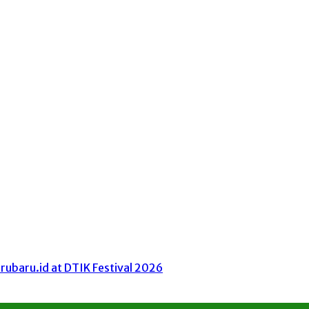
ubaru.id at DTIK Festival 2026