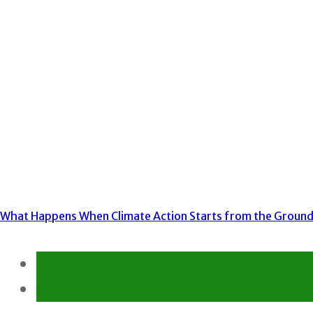
What Happens When Climate Action Starts from the Groun
Environment
Gender Equality and Social Inclusion