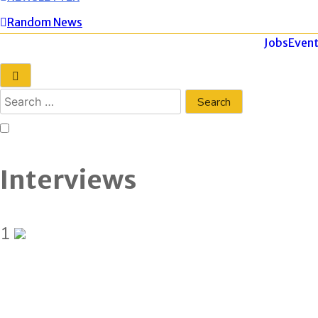
Random News
Jobs
Event
Interviews
1