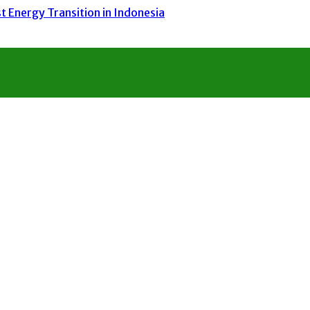
 Energy Transition in Indonesia