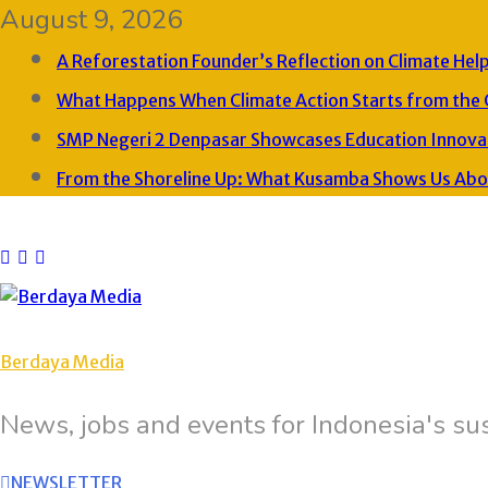
August 9, 2026
A Reforestation Founder’s Reflection on Climate Hel
What Happens When Climate Action Starts from the
SMP Negeri 2 Denpasar Showcases Education Innovat
From the Shoreline Up: What Kusamba Shows Us About
Berdaya Media
News, jobs and events for Indonesia's sus
NEWSLETTER