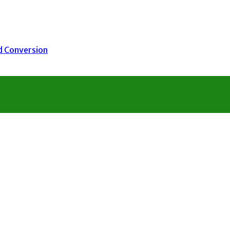
nd Conversion