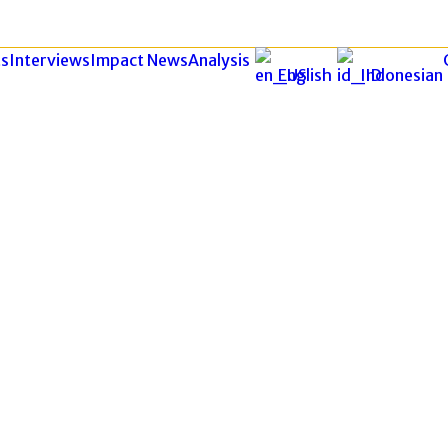
s
Interviews
Impact News
Analysis
English
Indonesian