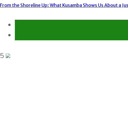
From the Shoreline Up: What Kusamba Shows Us About a Just
Environment
Gender Equality and Social Inclusion
5