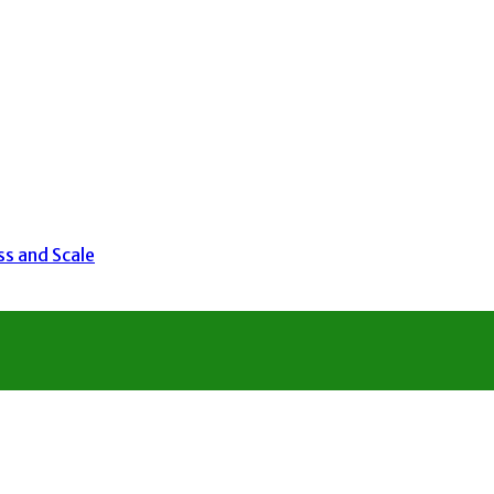
ss and Scale