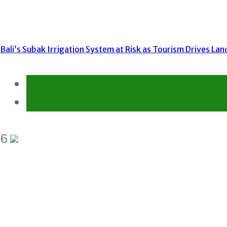
Bali’s Subak Irrigation System at Risk as Tourism Drives La
Environment
Gender Equality and Social Inclusion
6