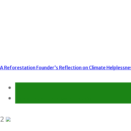
A Reforestation Founder’s Reflection on Climate Helplessne
Environment
Gender Equality and Social Inclusion
2