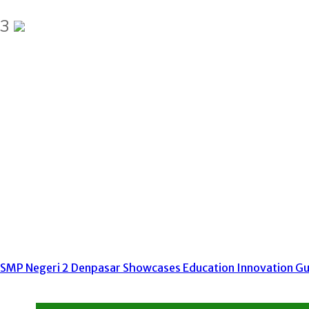
3
SMP Negeri 2 Denpasar Showcases Education Innovation Gur