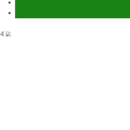
Environment
Gender Equality and Social Inclusion
4