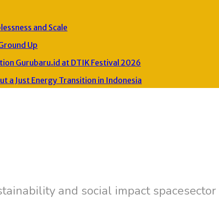
plessness and Scale
 Ground Up
ion Gurubaru.id at DTIK Festival 2026
 a Just Energy Transition in Indonesia
tainability and social impact spacesector