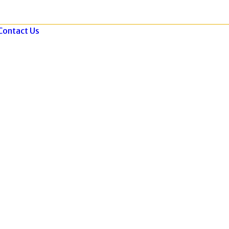
Contact Us